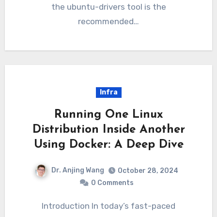
the ubuntu-drivers tool is the
recommended…
Infra
Running One Linux
Distribution Inside Another
Using Docker: A Deep Dive
Dr. Anjing Wang
October 28, 2024
0 Comments
Introduction In today’s fast-paced