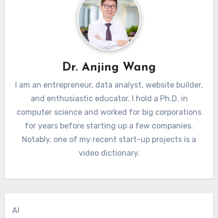
Dr. Anjing Wang
I am an entrepreneur, data analyst, website builder,
and enthusiastic educator. I hold a Ph.D. in
computer science and worked for big corporations
for years before starting up a few companies.
Notably, one of my recent start-up projects is a
video dictionary.
AI