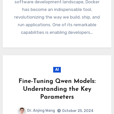
software development landscape, Docker
has become an indispensable tool,
revolutionizing the way we build, ship, and
run applications. One of its remarkable
capabilities is enabling developers…
AI
Fine-Tuning Qwen Models:
Understanding the Key
Parameters
Dr. Anjing Wang
October 25, 2024