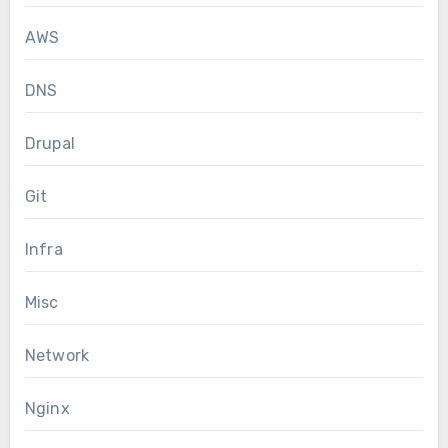
AWS
DNS
Drupal
Git
Infra
Misc
Network
Nginx