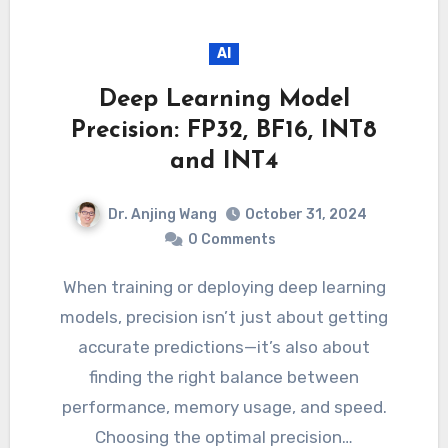
AI
Deep Learning Model
Precision: FP32, BF16, INT8
and INT4
Dr. Anjing Wang
October 31, 2024
0 Comments
When training or deploying deep learning
models, precision isn’t just about getting
accurate predictions—it’s also about
finding the right balance between
performance, memory usage, and speed.
Choosing the optimal precision…