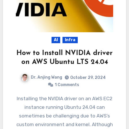
AI
Infra
How to Install NVIDIA driver
on AWS Ubuntu LTS 24.04
Dr. Anjing Wang
October 29, 2024
1 Comments
Installing the NVIDIA driver on an AWS EC2
instance running Ubuntu 24.04 can
sometimes be challenging due to AWS’s
custom environment and kernel. Although