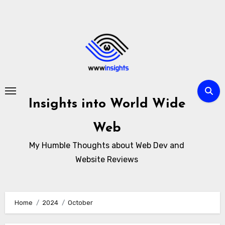
Skip
to
content
Insights into World Wide
Web
My Humble Thoughts about Web Dev and
Website Reviews
Home
2024
October