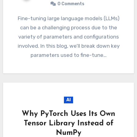
0 Comments
Fine-tuning large language models (LLMs)
can be a challenging process due to the
variety of parameters and configurations
involved. In this blog, we’ll break down key
parameters used to fine-tune…
AI
Why PyTorch Uses Its Own
Tensor Library Instead of
NumPy