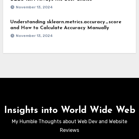
November 13, 2024
Understanding sklearn.metrics.accuracy_score
and How to Calculate Accuracy Manually
November 13, 2024
Insights into World Wide Web
My Humble Thoughts about Web Dev and Website
Reviews