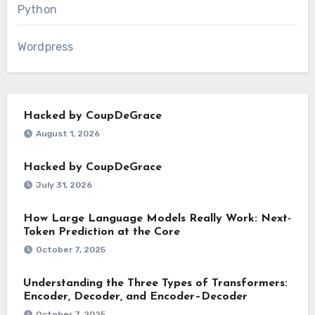
Python
Wordpress
Hacked by CoupDeGrace
August 1, 2026
Hacked by CoupDeGrace
July 31, 2026
How Large Language Models Really Work: Next-
Token Prediction at the Core
October 7, 2025
Understanding the Three Types of Transformers:
Encoder, Decoder, and Encoder–Decoder
October 7, 2025