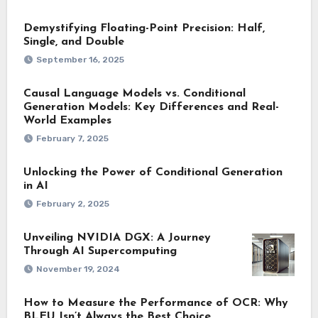
Demystifying Floating-Point Precision: Half,
Single, and Double
September 16, 2025
Causal Language Models vs. Conditional
Generation Models: Key Differences and Real-
World Examples
February 7, 2025
Unlocking the Power of Conditional Generation
in AI
February 2, 2025
Unveiling NVIDIA DGX: A Journey
Through AI Supercomputing
November 19, 2024
How to Measure the Performance of OCR: Why
BLEU Isn’t Always the Best Choice