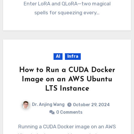
Enter LoRA and QLoRA—two magical
spells for squeezing every…
AI
Infra
How to Run a CUDA Docker
Image on an AWS Ubuntu
LTS Instance
Dr. Anjing Wang
October 29, 2024
0 Comments
Running a CUDA Docker image on an AWS