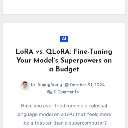
AI
LoRA vs. QLoRA: Fine-Tuning
Your Model’s Superpowers on
a Budget
Dr. Anjing Wang
October 31, 2024
0 Comments
Have you ever tried running a colossal
language model on a GPU that feels more
like a toaster than a supercomputer?