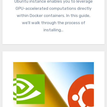
Ubuntu instance enables you to leverage
GPU-accelerated computations directly
within Docker containers. In this guide,
we’ll walk through the process of
installing…