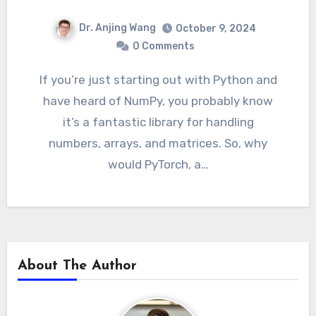
Dr. Anjing Wang
October 9, 2024
0 Comments
If you’re just starting out with Python and
have heard of NumPy, you probably know
it’s a fantastic library for handling
numbers, arrays, and matrices. So, why
would PyTorch, a…
About The Author