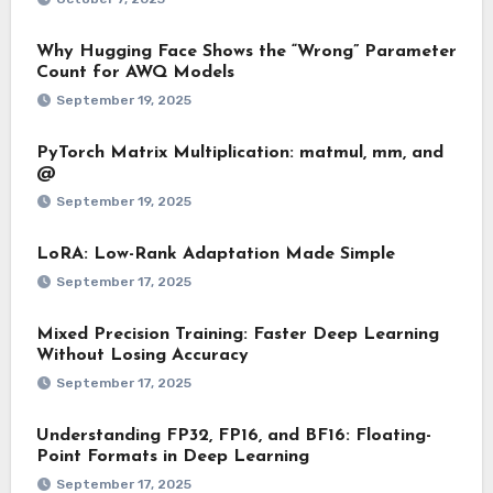
Why Hugging Face Shows the “Wrong” Parameter
Count for AWQ Models
September 19, 2025
PyTorch Matrix Multiplication: matmul, mm, and
@
September 19, 2025
LoRA: Low-Rank Adaptation Made Simple
September 17, 2025
Mixed Precision Training: Faster Deep Learning
Without Losing Accuracy
September 17, 2025
Understanding FP32, FP16, and BF16: Floating-
Point Formats in Deep Learning
September 17, 2025