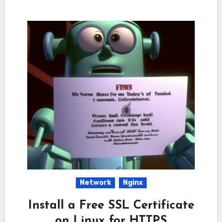
Network
Nginx
Install a Free SSL Certificate
on Linux for HTTPS