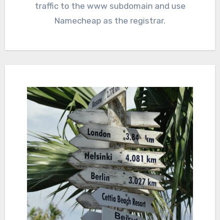
traffic to the www subdomain and use
Namecheap as the registrar.