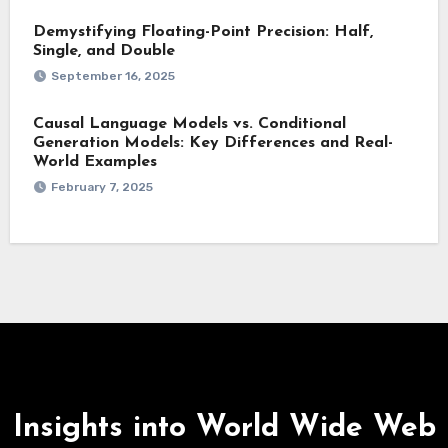
Demystifying Floating-Point Precision: Half,
Single, and Double
September 16, 2025
Causal Language Models vs. Conditional
Generation Models: Key Differences and Real-
World Examples
February 7, 2025
Insights into World Wide Web