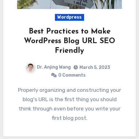
Wordpress
Best Practices to Make
WordPress Blog URL SEO
Friendly
Dr. Anjing Wang
March 5, 2023
0 Comments
Properly organizing and constructing your
blog's URL is the first thing you should
think through even before you write your
first blog post.