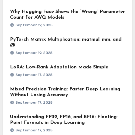
Why Hugging Face Shows the “Wrong” Parameter
Count for AWQ Models
September 19, 2025
PyTorch Matrix Multiplication: matmul, mm, and
@
September 19, 2025
LoRA: Low-Rank Adaptation Made Simple
September 17, 2025
Mixed Precision Training: Faster Deep Learning
Without Losing Accuracy
September 17, 2025
Understanding FP32, FP16, and BF16: Floating-
Point Formats in Deep Learning
September 17, 2025