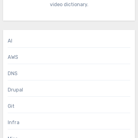
video dictionary.
AI
AWS
DNS
Drupal
Git
Infra