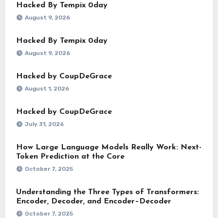
Hacked By Tempix 0day
August 9, 2026
Hacked By Tempix 0day
August 9, 2026
Hacked by CoupDeGrace
August 1, 2026
Hacked by CoupDeGrace
July 31, 2026
How Large Language Models Really Work: Next-
Token Prediction at the Core
October 7, 2025
Understanding the Three Types of Transformers:
Encoder, Decoder, and Encoder–Decoder
October 7, 2025