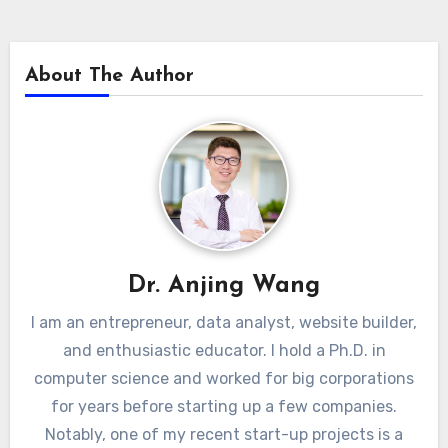
About The Author
Dr. Anjing Wang
I am an entrepreneur, data analyst, website builder,
and enthusiastic educator. I hold a Ph.D. in
computer science and worked for big corporations
for years before starting up a few companies.
Notably, one of my recent start-up projects is a