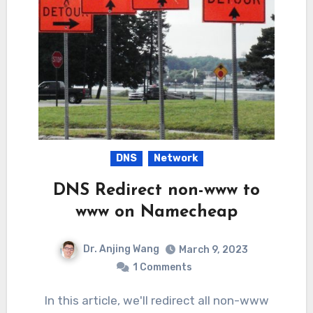
DNS
Network
DNS Redirect non-www to
www on Namecheap
Dr. Anjing Wang
March 9, 2023
1 Comments
In this article, we'll redirect all non-www