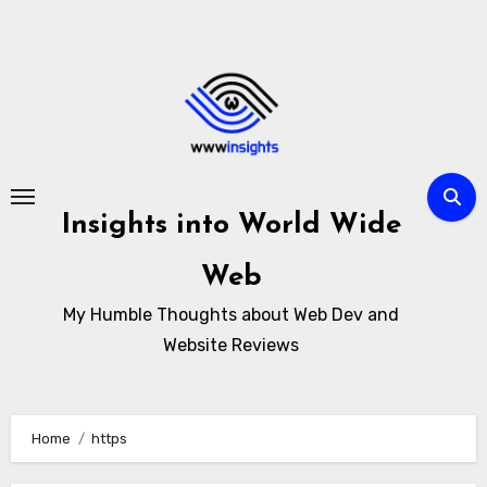
Skip
to
content
Insights into World Wide
Web
My Humble Thoughts about Web Dev and
Website Reviews
Home
https