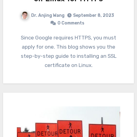
Dr. Anjing Wang
September 8, 2023
0 Comments
Since Google requires HTTPS, you must
apply for one. This blog shows you the
step-by-step guide to installing an SSL
certificate on Linux.