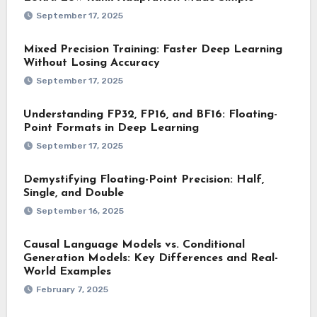
September 17, 2025
Mixed Precision Training: Faster Deep Learning
Without Losing Accuracy
September 17, 2025
Understanding FP32, FP16, and BF16: Floating-
Point Formats in Deep Learning
September 17, 2025
Demystifying Floating-Point Precision: Half,
Single, and Double
September 16, 2025
Causal Language Models vs. Conditional
Generation Models: Key Differences and Real-
World Examples
February 7, 2025