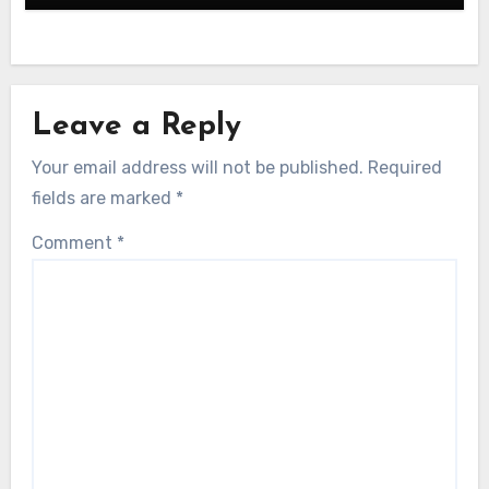
Leave a Reply
Your email address will not be published.
Required
fields are marked
*
Comment
*