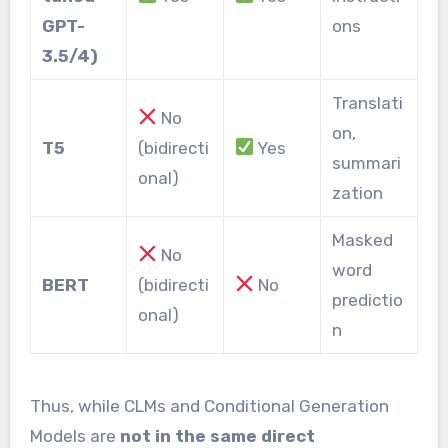
GPT-
ons
3.5/4)
Translati
No
on,
T5
(bidirecti
Yes
summari
onal)
zation
Masked
No
word
BERT
(bidirecti
No
predictio
onal)
n
Thus, while CLMs and Conditional Generation
Models are
not in the same direct