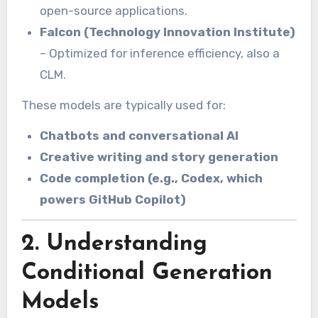
open-source applications.
Falcon (Technology Innovation Institute)
– Optimized for inference efficiency, also a
CLM.
These models are typically used for:
Chatbots and conversational AI
Creative writing and story generation
Code completion (e.g., Codex, which
powers GitHub Copilot)
2. Understanding
Conditional Generation
Models