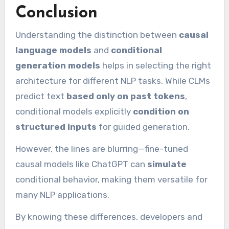
Conclusion
Understanding the distinction between
causal
language models
and
conditional
generation models
helps in selecting the right
architecture for different NLP tasks. While CLMs
predict text
based only on past tokens
,
conditional models explicitly
condition on
structured inputs
for guided generation.
However, the lines are blurring—fine-tuned
causal models like ChatGPT can
simulate
conditional behavior, making them versatile for
many NLP applications.
By knowing these differences, developers and