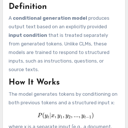
Definition
A
conditional generation model
produces
output text based on an explicitly provided
input condition
that is treated separately
from generated tokens. Unlike CLMs, these
models are trained to respond to structured
inputs, such as instructions, questions, or
source texts.
How It Works
The model generates tokens by conditioning on
both previous tokens and a structured input x:
where x is a separate input (e.g., a document,