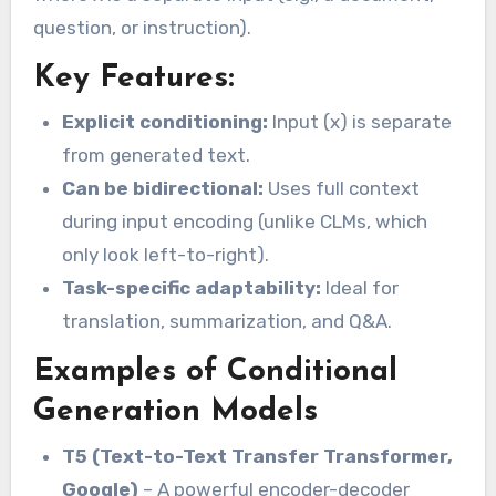
question, or instruction).
Key Features:
Explicit conditioning:
Input (x) is separate
from generated text.
Can be bidirectional:
Uses full context
during input encoding (unlike CLMs, which
only look left-to-right).
Task-specific adaptability:
Ideal for
translation, summarization, and Q&A.
Examples of Conditional
Generation Models
T5 (Text-to-Text Transfer Transformer,
Google)
– A powerful encoder-decoder