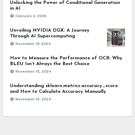
Unlocking the Power of Conditional Generation
in AI
February 2, 2025
Unveiling NVIDIA DGX: A Journey
Through AI Supercomputing
November 19, 2024
How to Measure the Performance of OCR: Why
BLEU Isn’t Always the Best Choice
November 13, 2024
Understanding sklearn.metrics.accuracy_score
and How to Calculate Accuracy Manually
November 13, 2024