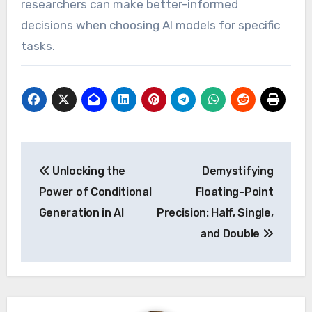
researchers can make better-informed
decisions when choosing AI models for specific
tasks.
Post
Unlocking the
Demystifying
navigation
Power of Conditional
Floating-Point
Generation in AI
Precision: Half, Single,
and Double