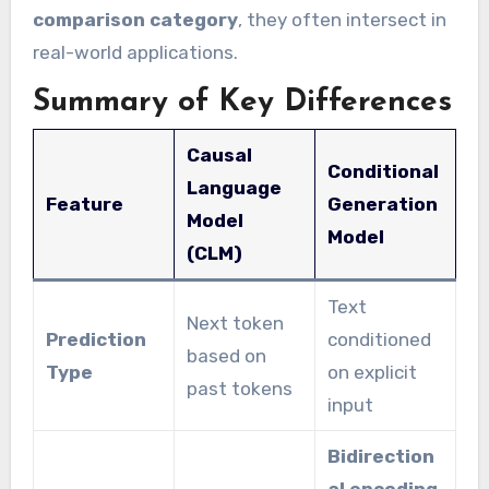
comparison category
, they often intersect in
real-world applications.
Summary of Key Differences
Causal
Conditional
Language
Feature
Generation
Model
Model
(CLM)
Text
Next token
Prediction
conditioned
based on
Type
on explicit
past tokens
input
Bidirection