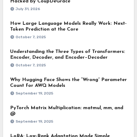
Hacked by CoupDeGrace
July 31, 2026
How Large Language Models Really Work: Next-
Token Prediction at the Core
October 7, 2025
Understanding the Three Types of Transformers:
Encoder, Decoder, and Encoder–Decoder
October 7, 2025
Why Hugging Face Shows the “Wrong” Parameter
Count for AWQ Models
September 19, 2025
PyTorch Matrix Multiplication: matmul, mm, and
@
September 19, 2025
LoRA: Low-Rank Adaptation Made Simple