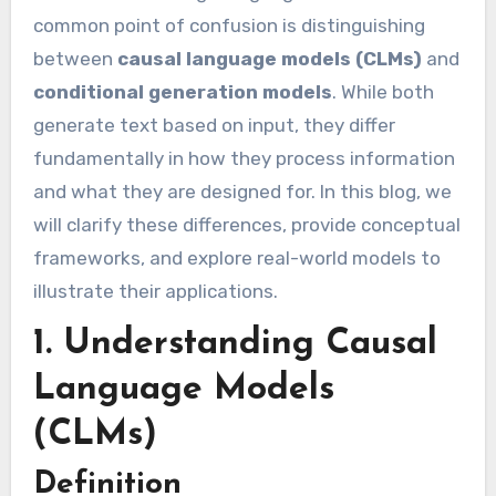
common point of confusion is distinguishing
between
causal language models (CLMs)
and
conditional generation models
. While both
generate text based on input, they differ
fundamentally in how they process information
and what they are designed for. In this blog, we
will clarify these differences, provide conceptual
frameworks, and explore real-world models to
illustrate their applications.
1. Understanding Causal
Language Models
(CLMs)
Definition