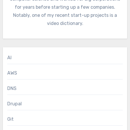
for years before starting up a few companies.
Notably, one of my recent start-up projects is a
video dictionary.
AI
AWS
DNS
Drupal
Git