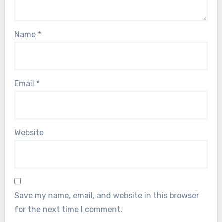
Name
*
Email
*
Website
Save my name, email, and website in this browser
for the next time I comment.