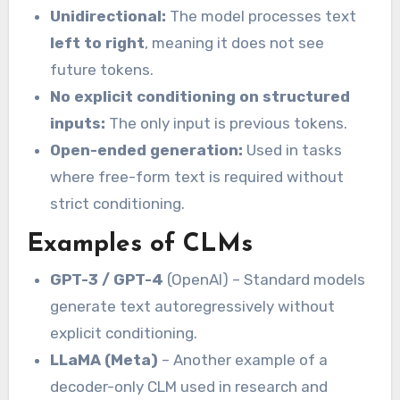
Unidirectional:
The model processes text
left to right
, meaning it does not see
future tokens.
No explicit conditioning on structured
inputs:
The only input is previous tokens.
Open-ended generation:
Used in tasks
where free-form text is required without
strict conditioning.
Examples of CLMs
GPT-3 / GPT-4
(OpenAI) – Standard models
generate text autoregressively without
explicit conditioning.
LLaMA (Meta)
– Another example of a
decoder-only CLM used in research and