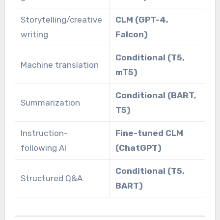
Storytelling/creative
CLM (GPT-4,
writing
Falcon)
Conditional (T5,
Machine translation
mT5)
Conditional (BART,
Summarization
T5)
Instruction-
Fine-tuned CLM
following AI
(ChatGPT)
Conditional (T5,
Structured Q&A
BART)