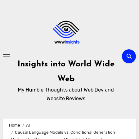
Skip
to
content
Insights into World Wide
Web
My Humble Thoughts about Web Dev and
Website Reviews
Home
AI
Causal Language Models vs. Conditional Generation