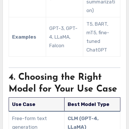
summarizati
on)
T5, BART,
GPT-3, GPT-
mT5, fine-
Examples
4, LLaMA,
tuned
Falcon
ChatGPT
4. Choosing the Right
Model for Your Use Case
Use Case
Best Model Type
Free-form text
CLM (GPT-4,
generation
LLaMA)