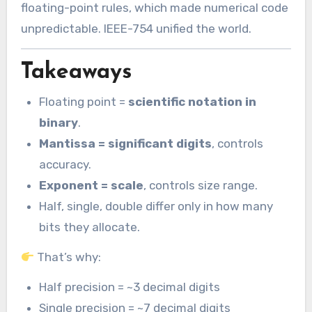
floating-point rules, which made numerical code
unpredictable. IEEE-754 unified the world.
Takeaways
Floating point =
scientific notation in
binary
.
Mantissa = significant digits
, controls
accuracy.
Exponent = scale
, controls size range.
Half, single, double differ only in how many
bits they allocate.
That’s why:
Half precision = ~3 decimal digits
Single precision = ~7 decimal digits