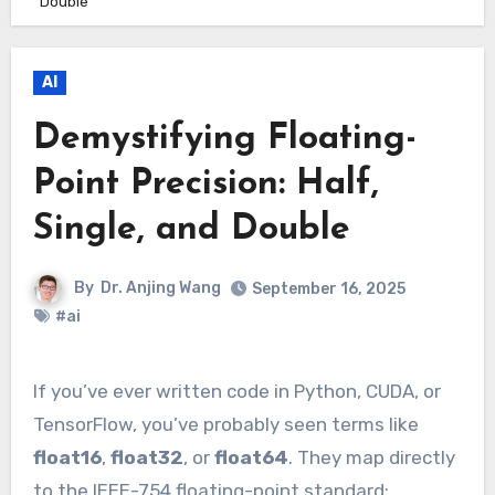
Double
AI
Demystifying Floating-
Point Precision: Half,
Single, and Double
By
Dr. Anjing Wang
September 16, 2025
#ai
If you’ve ever written code in Python, CUDA, or
TensorFlow, you’ve probably seen terms like
float16
,
float32
, or
float64
. They map directly
to the IEEE-754 floating-point standard: