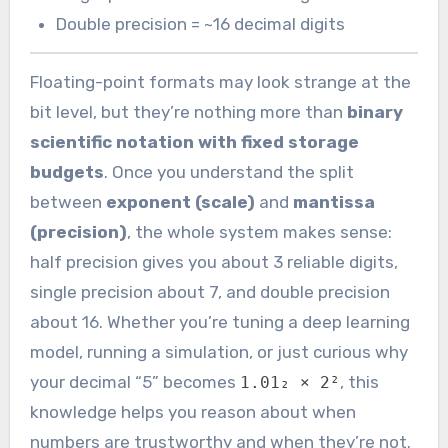
Double precision = ~16 decimal digits
Floating-point formats may look strange at the
bit level, but they’re nothing more than
binary
scientific notation with fixed storage
budgets
. Once you understand the split
between
exponent (scale)
and
mantissa
(precision)
, the whole system makes sense:
half precision gives you about 3 reliable digits,
single precision about 7, and double precision
about 16. Whether you’re tuning a deep learning
model, running a simulation, or just curious why
your decimal “5” becomes
, this
1.01₂ × 2²
knowledge helps you reason about when
numbers are trustworthy and when they’re not.