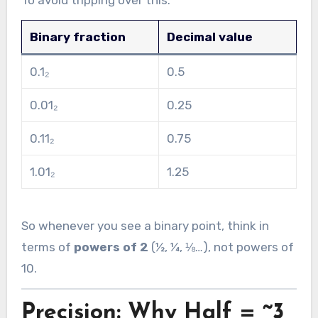
To avoid tripping over this:
Binary fraction
Decimal value
0.1₂
0.5
0.01₂
0.25
0.11₂
0.75
1.01₂
1.25
So whenever you see a binary point, think in
terms of
powers of 2
(½, ¼, ⅛…), not powers of
10.
Precision: Why Half = ~3