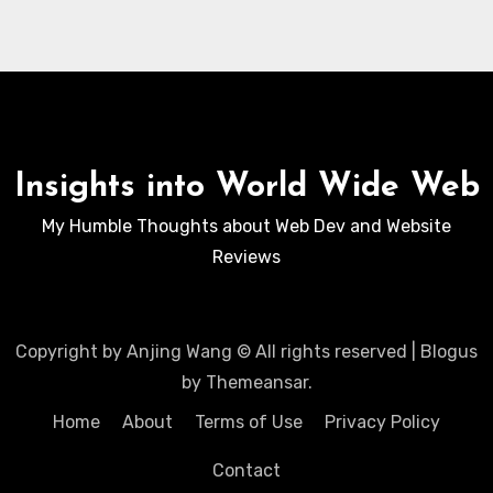
Insights into World Wide Web
My Humble Thoughts about Web Dev and Website
Reviews
Copyright by Anjing Wang © All rights reserved
|
Blogus
by
Themeansar
.
Home
About
Terms of Use
Privacy Policy
Contact