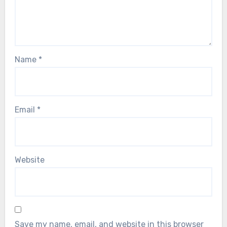
Name
*
Email
*
Website
Save my name, email, and website in this browser