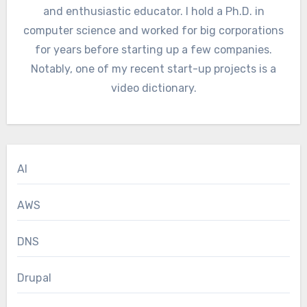
and enthusiastic educator. I hold a Ph.D. in
computer science and worked for big corporations
for years before starting up a few companies.
Notably, one of my recent start-up projects is a
video dictionary.
AI
AWS
DNS
Drupal