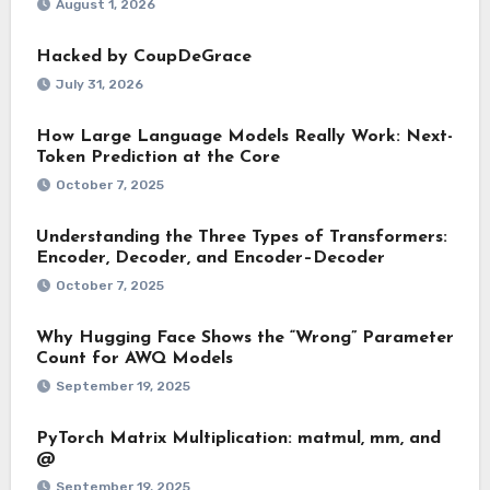
August 1, 2026
Hacked by CoupDeGrace
July 31, 2026
How Large Language Models Really Work: Next-
Token Prediction at the Core
October 7, 2025
Understanding the Three Types of Transformers:
Encoder, Decoder, and Encoder–Decoder
October 7, 2025
Why Hugging Face Shows the “Wrong” Parameter
Count for AWQ Models
September 19, 2025
PyTorch Matrix Multiplication: matmul, mm, and
@
September 19, 2025