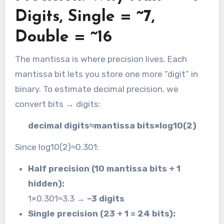
Digits, Single = ~7,
Double = ~16
The mantissa is where precision lives. Each
mantissa bit lets you store one more “digit” in
binary. To estimate decimal precision, we
convert bits → digits:
decimal digits≈mantissa bits×log10​(2)
Since log10​(2)≈0.301:
Half precision (10 mantissa bits + 1
hidden):
1×0.301≈3.3 →
~3 digits
Single precision (23 + 1 = 24 bits):