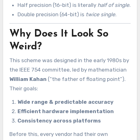
Half precision (16-bit) is literally
half of single
.
Double precision (64-bit) is
twice single
.
Why Does It Look So
Weird?
This scheme was designed in the early 1980s by
the IEEE 754 committee, led by mathematician
William Kahan
(“the father of floating point”).
Their goals:
Wide range & predictable accuracy
Efficient hardware implementation
Consistency across platforms
Before this, every vendor had their own