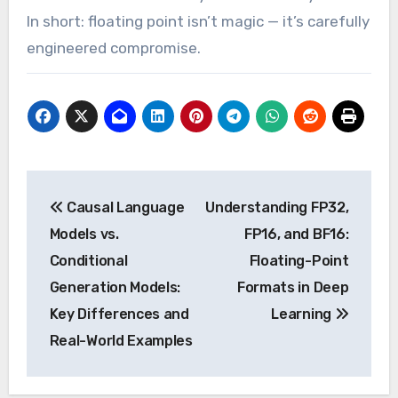
In short: floating point isn’t magic — it’s carefully
engineered compromise.
Post
Causal Language
Understanding FP32,
navigation
Models vs.
FP16, and BF16:
Conditional
Floating-Point
Generation Models:
Formats in Deep
Key Differences and
Learning
Real-World Examples