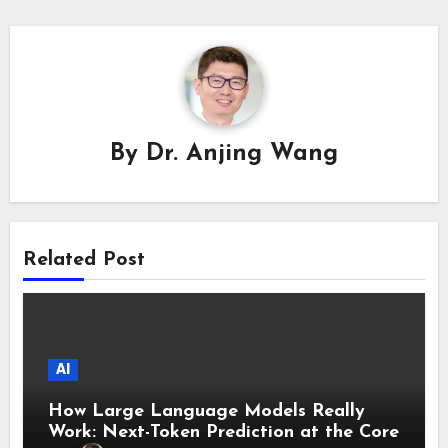
By
Dr. Anjing Wang
Related Post
AI
How Large Language Models Really
Work: Next-Token Prediction at the Core