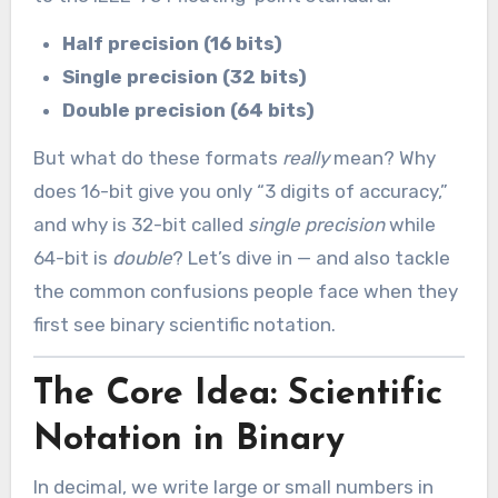
Half precision (16 bits)
Single precision (32 bits)
Double precision (64 bits)
But what do these formats
really
mean? Why
does 16-bit give you only “3 digits of accuracy,”
and why is 32-bit called
single precision
while
64-bit is
double
? Let’s dive in — and also tackle
the common confusions people face when they
first see binary scientific notation.
The Core Idea: Scientific
Notation in Binary
In decimal, we write large or small numbers in