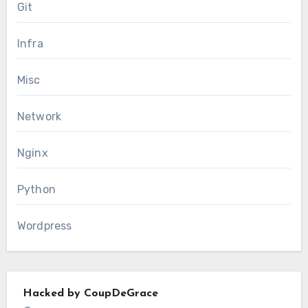
Git
Infra
Misc
Network
Nginx
Python
Wordpress
Hacked by CoupDeGrace