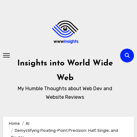
Skip
to
content
Insights into World Wide
Web
My Humble Thoughts about Web Dev and
Website Reviews
Home
AI
Demystifying Floating-Point Precision: Half, Single, and