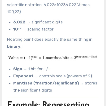
scientific notation: 6.022×10236.022 \times
10^{23}
6.022
→ significant digits
10²³
→ scaling factor
Floating point does exactly the same thing in
binary
:
Sign
→ 1 bit for +/−
Exponent
→ controls scale (powers of 2)
Mantissa (fraction/significand)
→ stores
the significant digits
Example: Representing