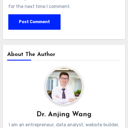
for the next time I comment.
About The Author
Dr. Anjing Wang
I am an entrepreneur, data analyst, website builder,