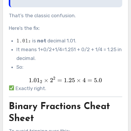
That’s the classic confusion.
Here’s the fix:
is
not
decimal 1.01.
1.01₂
It means 1+0/2+1/4=1.251 + 0/2 + 1/4 = 1.25 in
decimal.
So:
Exactly right.
Binary Fractions Cheat
Sheet