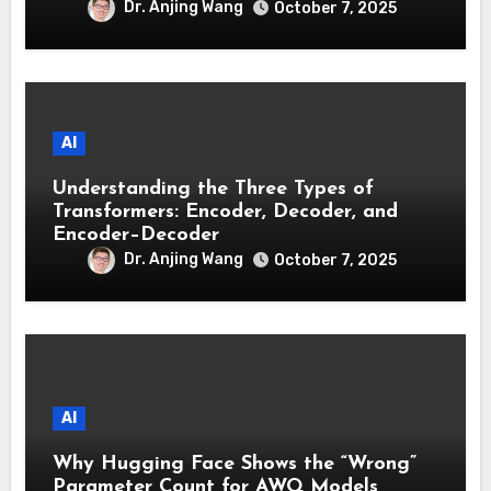
Dr. Anjing Wang
October 7, 2025
AI
Understanding the Three Types of
Transformers: Encoder, Decoder, and
Encoder–Decoder
Dr. Anjing Wang
October 7, 2025
AI
Why Hugging Face Shows the “Wrong”
Parameter Count for AWQ Models