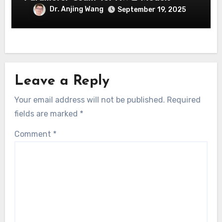
Dr. Anjing Wang
September 19, 2025
Leave a Reply
Your email address will not be published.
Required
fields are marked
*
Comment
*