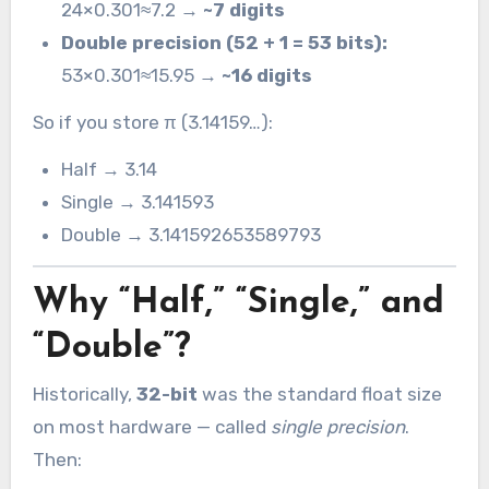
24×0.301≈7.2 →
~7 digits
Double precision (52 + 1 = 53 bits):
53×0.301≈15.95 →
~16 digits
So if you store π (3.14159…):
Half → 3.14
Single → 3.141593
Double → 3.141592653589793
Why “Half,” “Single,” and
“Double”?
Historically,
32-bit
was the standard float size
on most hardware — called
single precision
.
Then: