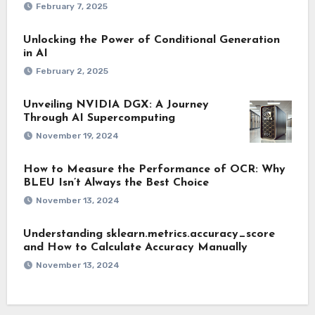
February 7, 2025
Unlocking the Power of Conditional Generation
in AI
February 2, 2025
Unveiling NVIDIA DGX: A Journey
Through AI Supercomputing
November 19, 2024
How to Measure the Performance of OCR: Why
BLEU Isn’t Always the Best Choice
November 13, 2024
Understanding sklearn.metrics.accuracy_score
and How to Calculate Accuracy Manually
November 13, 2024