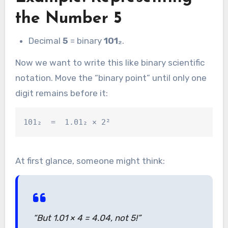
the Number 5
Decimal
5
= binary
101₂
.
Now we want to write this like binary scientific
notation. Move the “binary point” until only one
digit remains before it:
At first glance, someone might think:
“But 1.01 × 4 = 4.04, not 5!”