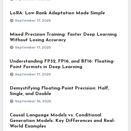
LoRA: Low-Rank Adaptation Made Simple
September 17, 2025
Mixed Precision Training: Faster Deep Learning
Without Losing Accuracy
September 17, 2025
Understanding FP32, FP16, and BF16: Floating-
Point Formats in Deep Learning
September 17, 2025
Demystifying Floating-Point Precision: Half,
Single, and Double
September 16, 2025
Causal Language Models vs. Conditional
Generation Models: Key Differences and Real-
World Examples