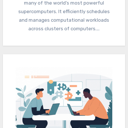
many of the world’s most powerful
supercomputers. It efficiently schedules
and manages computational workloads
across clusters of computers.…