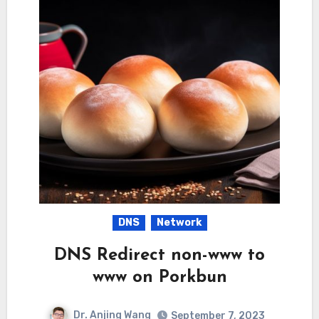
DNS
Network
DNS Redirect non-www to
www on Porkbun
Dr. Anjing Wang
September 7, 2023