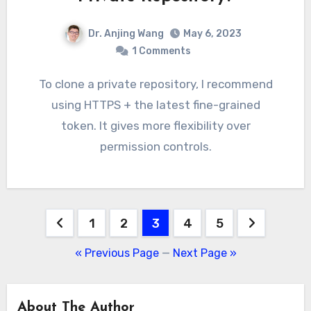
Dr. Anjing Wang
May 6, 2023
1 Comments
To clone a private repository, I recommend
using HTTPS + the latest fine-grained
token. It gives more flexibility over
permission controls.
Posts
1
2
3
4
5
pagination
« Previous Page
—
Next Page »
About The Author