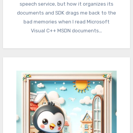
speech service, but how it organizes its
documents and SDK drags me back to the
bad memories when I read Microsoft
Visual C++ MSDN documents…