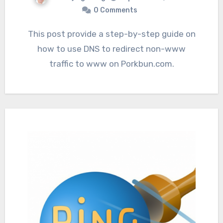
0 Comments
This post provide a step-by-step guide on
how to use DNS to redirect non-www
traffic to www on Porkbun.com.