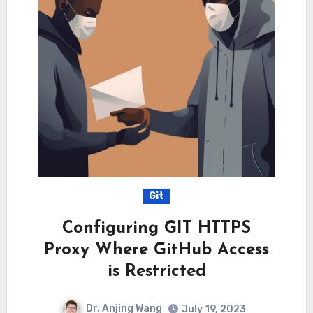
Git
Configuring GIT HTTPS
Proxy Where GitHub Access
is Restricted
Dr. Anjing Wang
July 19, 2023