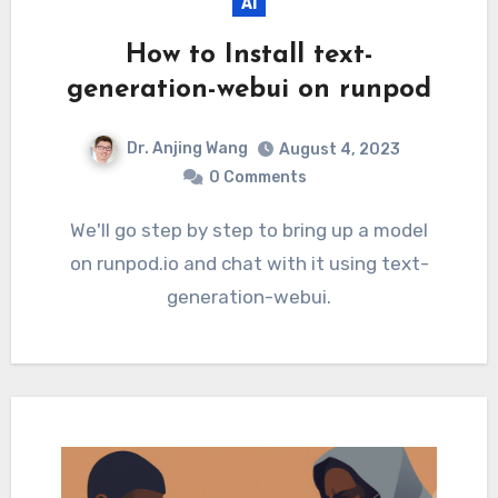
AI
How to Install text-
generation-webui on runpod
Dr. Anjing Wang
August 4, 2023
0 Comments
We'll go step by step to bring up a model
on runpod.io and chat with it using text-
generation-webui.