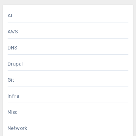
AI
AWS
DNS
Drupal
Git
Infra
Misc
Network