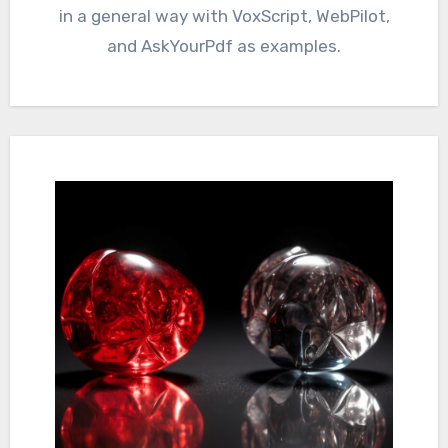
in a general way with VoxScript, WebPilot,
and AskYourPdf as examples.