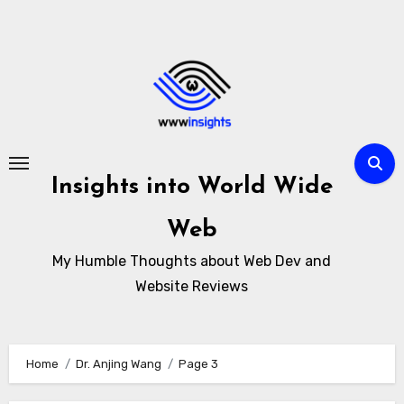
Skip
to
content
Insights into World Wide
Web
My Humble Thoughts about Web Dev and
Website Reviews
Home
Dr. Anjing Wang
Page 3