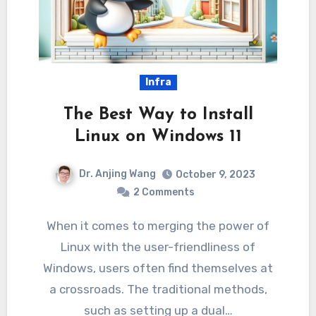
Infra
The Best Way to Install
Linux on Windows 11
Dr. Anjing Wang
October 9, 2023
2 Comments
When it comes to merging the power of
Linux with the user-friendliness of
Windows, users often find themselves at
a crossroads. The traditional methods,
such as setting up a dual…