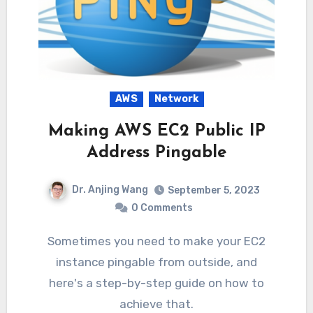
AWS
Network
Making AWS EC2 Public IP
Address Pingable
Dr. Anjing Wang
September 5, 2023
0 Comments
Sometimes you need to make your EC2
instance pingable from outside, and
here's a step-by-step guide on how to
achieve that.