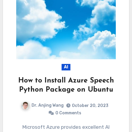
AI
How to Install Azure Speech
Python Package on Ubuntu
Dr. Anjing Wang
October 20, 2023
0 Comments
Microsoft Azure provides excellent AI