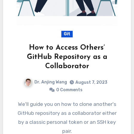
Git
How to Access Others’
GitHub Repository as a
Collaborator
Dr. Anjing Wang
August 7, 2023
0 Comments
We'll guide you on how to clone another's
GitHub repository as a collaborator either
by a classic personal token or an SSH key
pair.