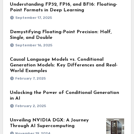
Understanding FP32, FP16, and BF16: Floating-
Point Formats in Deep Learning
September 17, 2025
Demystifying Floating-Point Precision: Half,
Single, and Double
September 16, 2025
Causal Language Models vs. Conditional
Generation Models: Key Differences and Real-
World Examples
February 7, 2025
Unlocking the Power of Conditional Generation
in AI
February 2, 2025
Unveiling NVIDIA DGX: A Journey
Through AI Supercomputing
November 19, 2024