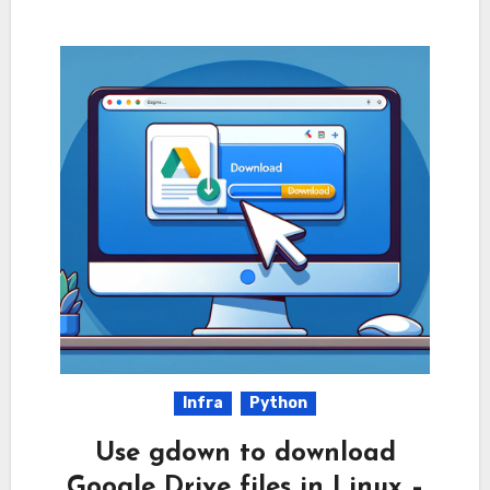
Infra
Python
Use gdown to download
Google Drive files in Linux –