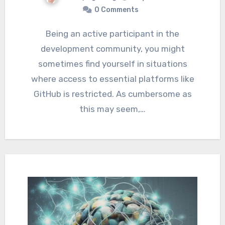
0 Comments
Being an active participant in the
development community, you might
sometimes find yourself in situations
where access to essential platforms like
GitHub is restricted. As cumbersome as
this may seem,…