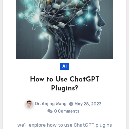
AI
How to Use ChatGPT
Plugins?
Dr. Anjing Wang
May 28, 2023
0 Comments
we'll explore how to use ChatGPT plugins