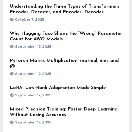
Understanding the Three Types of Transformers:
Encoder, Decoder, and Encoder–Decoder
October 7, 2025
Why Hugging Face Shows the “Wrong” Parameter
Count for AWQ Models
September 19, 2025
PyTorch Matrix Multiplication: matmul, mm, and
@
September 19, 2025
LoRA: Low-Rank Adaptation Made Simple
September 17, 2025
Mixed Precision Training: Faster Deep Learning
Without Losing Accuracy
September 17, 2025