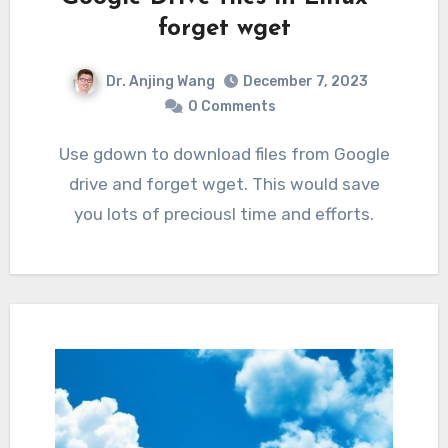
forget wget
Dr. Anjing Wang
December 7, 2023
0 Comments
Use gdown to download files from Google
drive and forget wget. This would save
you lots of preciousl time and efforts.