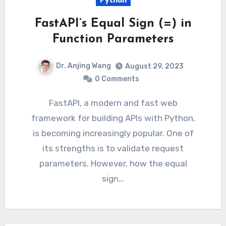
Python
FastAPI’s Equal Sign (=) in
Function Parameters
Dr. Anjing Wang
August 29, 2023
0 Comments
FastAPI, a modern and fast web
framework for building APIs with Python,
is becoming increasingly popular. One of
its strengths is to validate request
parameters. However, how the equal
sign…