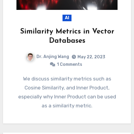
AI
Similarity Metrics in Vector
Databases
Dr. Anjing Wang
May 22, 2023
1 Comments
We discuss similarity metrics such as
Cosine Similarity, and Inner Product,
especially why Inner Product can be used
as a similarity metric.