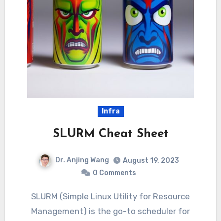
Infra
SLURM Cheat Sheet
Dr. Anjing Wang
August 19, 2023
0 Comments
SLURM (Simple Linux Utility for Resource
Management) is the go-to scheduler for