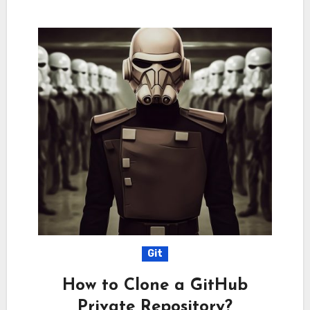
Git
How to Clone a GitHub
Private Repository?