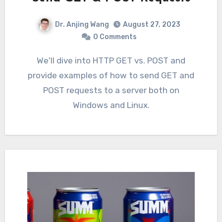
Dr. Anjing Wang
August 27, 2023
0 Comments
We'll dive into HTTP GET vs. POST and
provide examples of how to send GET and
POST requests to a server both on
Windows and Linux.