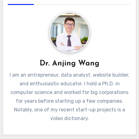
Dr. Anjing Wang
I am an entrepreneur, data analyst, website builder,
and enthusiastic educator. I hold a Ph.D. in
computer science and worked for big corporations
for years before starting up a few companies.
Notably, one of my recent start-up projects is a
video dictionary.