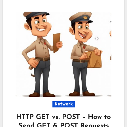
Network
HTTP GET vs. POST – How to
Send GET & POST Requests