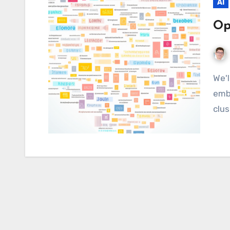
AI
Op
We'll take a look at how OpenAI enables text
emb
clus