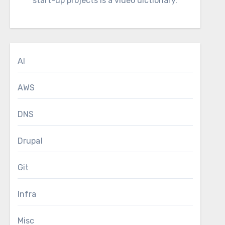
start-up projects is a video dictionary.
AI
AWS
DNS
Drupal
Git
Infra
Misc