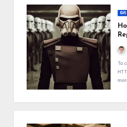
Git
Ho
Re
To clone a private repository, I recommend using
HTTP
more