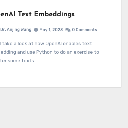
enAI Text Embeddings
Dr. Anjing Wang
May 1, 2023
0 Comments
edding and use Python to do an exercise to
ter some texts.