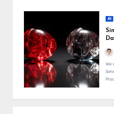
AI
Si
Da
We discuss similarity metrics such as Cosine
Simi
Prod