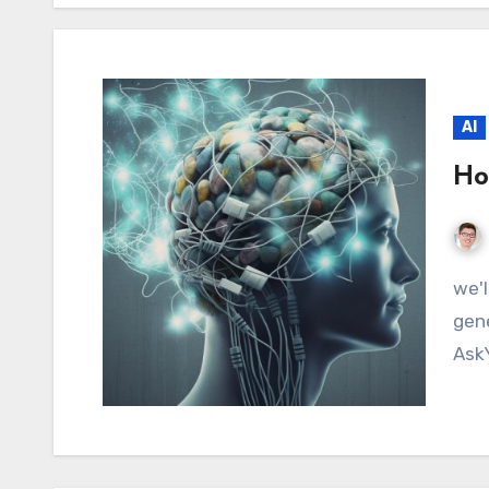
AI
Ho
we'll explore how to use ChatGPT plugins in a
gene
Ask