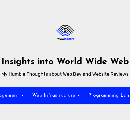
Insights into World Wide Web
My Humble Thoughts about Web Dev and Website Reviews
nagement
Web Infrastructure
Programming La