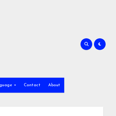
nguage
Contact
About