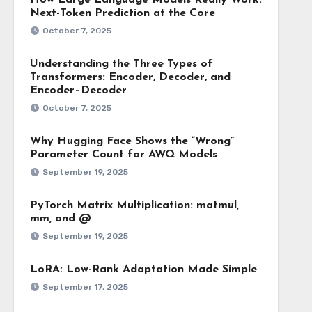
How Large Language Models Really Work:
Next-Token Prediction at the Core
October 7, 2025
Understanding the Three Types of
Transformers: Encoder, Decoder, and
Encoder–Decoder
October 7, 2025
Why Hugging Face Shows the “Wrong”
Parameter Count for AWQ Models
September 19, 2025
PyTorch Matrix Multiplication: matmul,
mm, and @
September 19, 2025
LoRA: Low-Rank Adaptation Made Simple
September 17, 2025