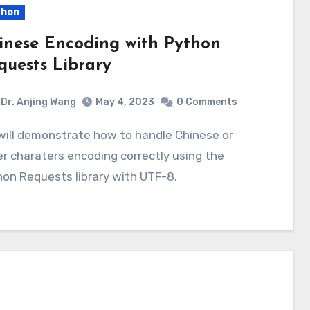
thon
inese Encoding with Python
quests Library
Dr. Anjing Wang
May 4, 2023
0 Comments
r charaters encoding correctly using the
on Requests library with UTF-8.