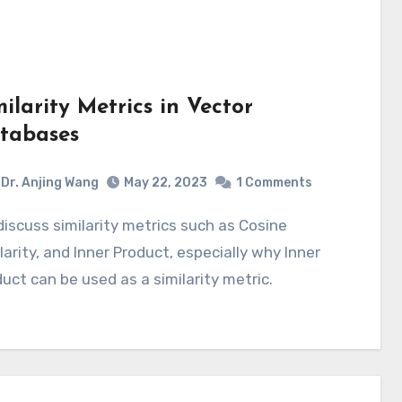
milarity Metrics in Vector
tabases
Dr. Anjing Wang
May 22, 2023
1 Comments
larity, and Inner Product, especially why Inner
uct can be used as a similarity metric.