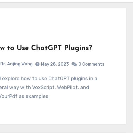
w to Use ChatGPT Plugins?
Dr. Anjing Wang
May 28, 2023
0 Comments
ral way with VoxScript, WebPilot, and
YourPdf as examples.