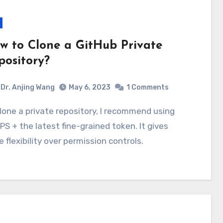
w to Clone a GitHub Private
pository?
Dr. Anjing Wang
May 6, 2023
1 Comments
S + the latest fine-grained token. It gives
 flexibility over permission controls.