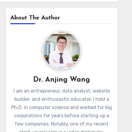
About The Author
Dr. Anjing Wang
I am an entrepreneur, data analyst, website
builder, and enthusiastic educator. I hold a
Ph.D. in computer science and worked for big
corporations for years before starting up a
few companies. Notably, one of my recent