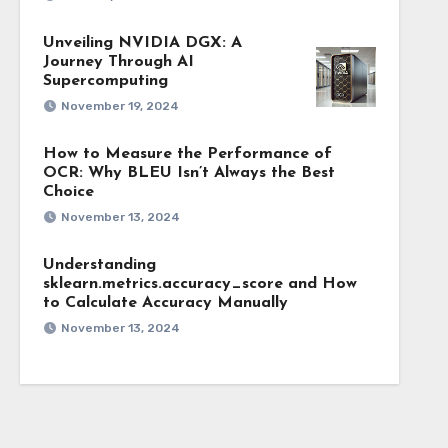
Unveiling NVIDIA DGX: A
Journey Through AI
Supercomputing
November 19, 2024
How to Measure the Performance of
OCR: Why BLEU Isn’t Always the Best
Choice
November 13, 2024
Understanding
sklearn.metrics.accuracy_score and How
to Calculate Accuracy Manually
November 13, 2024