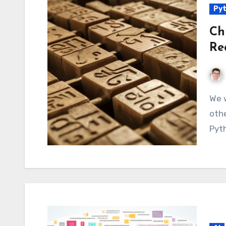
Py
Ch
Re
We will demonstrate how to handle Chinese or
othe
Pyth