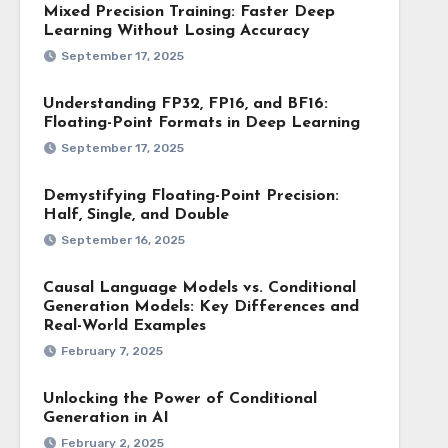
Mixed Precision Training: Faster Deep
Learning Without Losing Accuracy
September 17, 2025
Understanding FP32, FP16, and BF16:
Floating-Point Formats in Deep Learning
September 17, 2025
Demystifying Floating-Point Precision:
Half, Single, and Double
September 16, 2025
Causal Language Models vs. Conditional
Generation Models: Key Differences and
Real-World Examples
February 7, 2025
Unlocking the Power of Conditional
Generation in AI
February 2, 2025