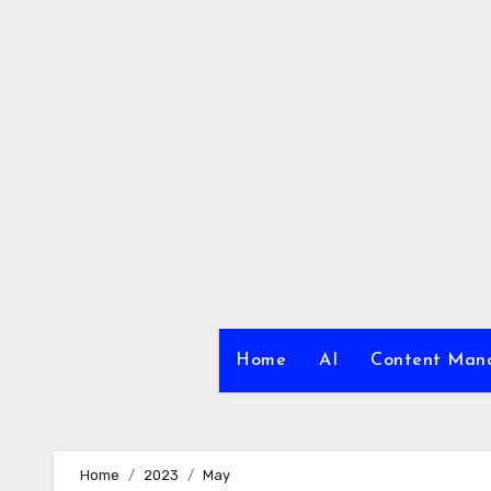
Skip
to
content
Home
AI
Content Ma
Home
2023
May