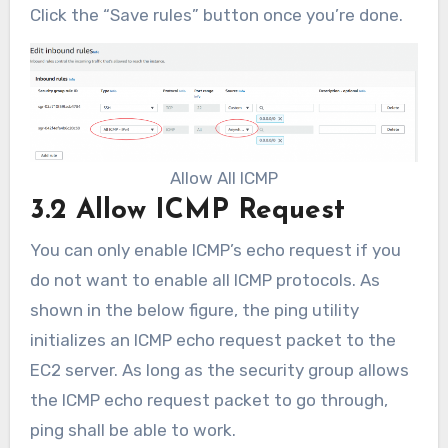
Click the “Save rules” button once you’re done.
Allow All ICMP
3.2 Allow ICMP Request
You can only enable ICMP’s echo request if you
do not want to enable all ICMP protocols. As
shown in the below figure, the ping utility
initializes an ICMP echo request packet to the
EC2 server. As long as the security group allows
the ICMP echo request packet to go through,
ping shall be able to work.