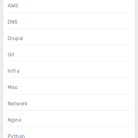
AWS
DNS
Drupal
Git
Infra
Misc
Network
Nginx
Python