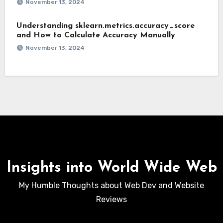
November 13, 2024
Understanding sklearn.metrics.accuracy_score
and How to Calculate Accuracy Manually
November 13, 2024
Insights into World Wide Web
My Humble Thoughts about Web Dev and Website
Reviews