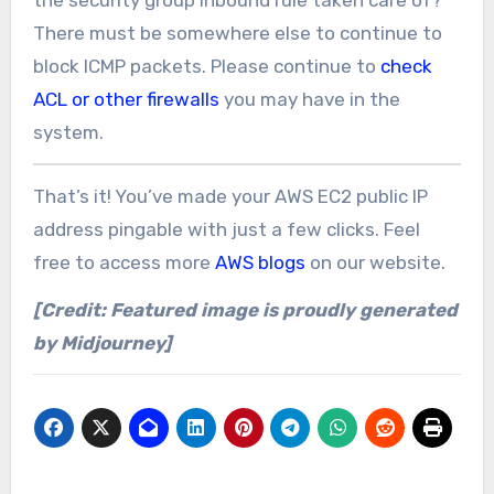
the security group inbound rule taken care of?
There must be somewhere else to continue to
block ICMP packets. Please continue to
check
ACL or other firewalls
you may have in the
system.
That’s it! You’ve made your AWS EC2 public IP
address pingable with just a few clicks. Feel
free to access more
AWS blogs
on our website.
[Credit: Featured image is proudly generated
by Midjourney]