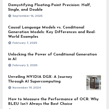
Demystifying Floating-Point Precision: Half,
Single, and Double
September 16, 2025
Causal Language Models vs. Conditional
Generation Models: Key Differences and Real-
World Examples
February 7, 2025
Unlocking the Power of Conditional Generation
in AI
February 2, 2025
Unveiling NVIDIA DGX: A Journey
Through AI Supercomputing
November 19, 2024
How to Measure the Performance of OCR: Why
BLEU Isn’t Always the Best Choice