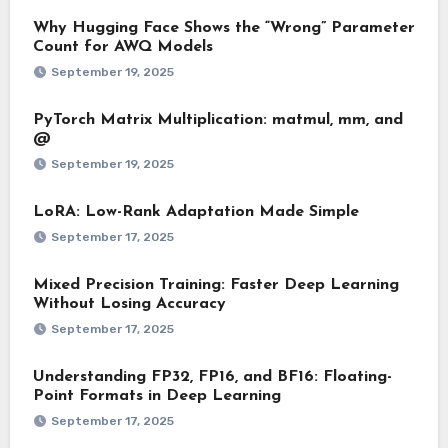
Why Hugging Face Shows the “Wrong” Parameter
Count for AWQ Models
September 19, 2025
PyTorch Matrix Multiplication: matmul, mm, and
@
September 19, 2025
LoRA: Low-Rank Adaptation Made Simple
September 17, 2025
Mixed Precision Training: Faster Deep Learning
Without Losing Accuracy
September 17, 2025
Understanding FP32, FP16, and BF16: Floating-
Point Formats in Deep Learning
September 17, 2025