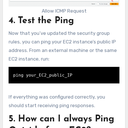
Allow ICMP Request
4. Test the Ping
Now that you’ve updated the security group
rules, you can ping your EC2 instance’s public IP
address. From an external machine or the same
EC2 instance, run:
ping your_EC2_public_IP
If everything was configured correctly, you
should start receiving ping responses.
5. How can I always Ping