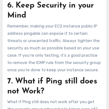
6. Keep Security in your
Mind
Remember, making your EC2 instance public IP
address pingable can expose it to certain
threats or unwanted traffic. Always tighten the
security as much as possible based on your use
case. If you’re only testing, it’s a good practice
to remove the ICMP rule from the security group
once you’re done to keep your instance secure.
7. What if Ping still does
not Work?
What if Ping still does not work after you get