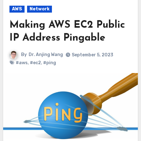
AWS
Network
Making AWS EC2 Public
IP Address Pingable
By
Dr. Anjing Wang
September 5, 2023
#aws
,
#ec2
,
#ping