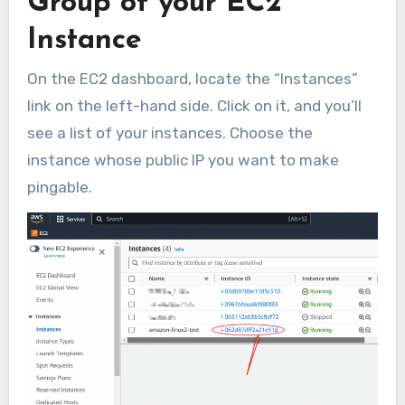
Group of your EC2
Instance
On the EC2 dashboard, locate the “Instances”
link on the left-hand side. Click on it, and you’ll
see a list of your instances. Choose the
instance whose public IP you want to make
pingable.