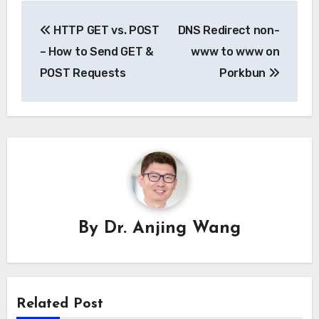
Post
HTTP GET vs. POST
DNS Redirect non-
navigation
– How to Send GET &
www to www on
POST Requests
Porkbun
By
Dr. Anjing Wang
Related Post