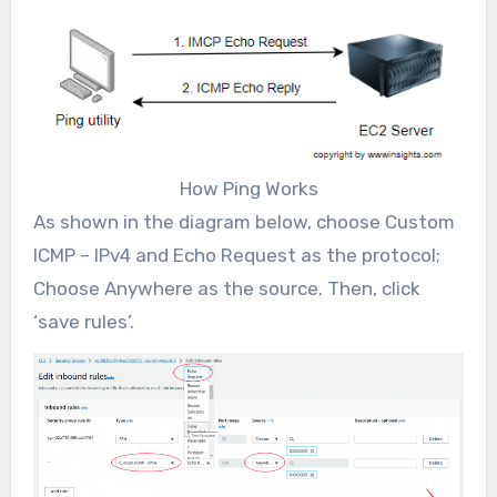
How Ping Works
As shown in the diagram below, choose Custom
ICMP – IPv4 and Echo Request as the protocol;
Choose Anywhere as the source. Then, click
‘save rules’.