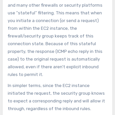
and many other firewalls or security platforms
use “stateful” filtering. This means that when
you initiate a connection (or send a request)
from within the EC2 instance, the
firewall/security group keeps track of this
connection state. Because of this stateful
property, the response (ICMP echo reply in this
case) to the original request is automatically
allowed, even if there aren’t explicit inbound
rules to permit it.
In simpler terms, since the EC2 instance
initiated the request, the security group knows
to expect a corresponding reply and will allow it
through, regardless of the inbound rules.