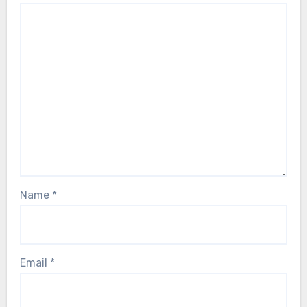
Name
*
Email
*