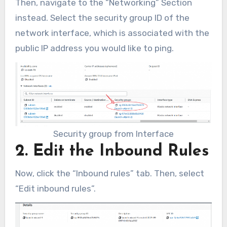
Then, navigate to the “Networking” Section
instead. Select the security group ID of the
network interface, which is associated with the
public IP address you would like to ping.
Security group from Interface
2. Edit the Inbound Rules
Now, click the “Inbound rules” tab. Then, select
“Edit inbound rules”.