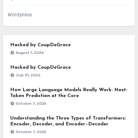
Wordpress
Hacked by CoupDeGrace
August 1, 2026
Hacked by CoupDeGrace
July 31, 2026
How Large Language Models Really Work: Next-
Token Prediction at the Core
October 7, 2025
Understanding the Three Types of Transformers:
Encoder, Decoder, and Encoder–Decoder
October 7, 2025