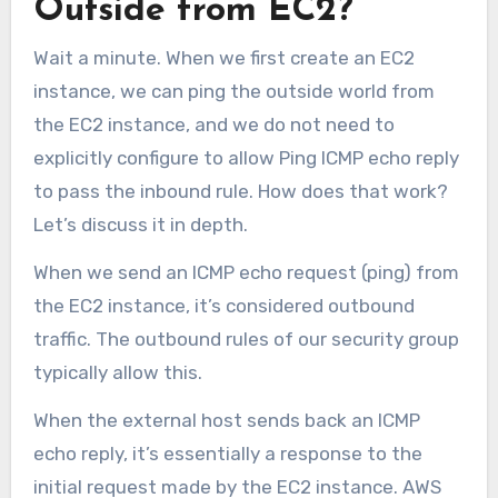
Outside from EC2?
Wait a minute. When we first create an EC2
instance, we can ping the outside world from
the EC2 instance, and we do not need to
explicitly configure to allow Ping ICMP echo reply
to pass the inbound rule. How does that work?
Let’s discuss it in depth.
When we send an ICMP echo request (ping) from
the EC2 instance, it’s considered outbound
traffic. The outbound rules of our security group
typically allow this.
When the external host sends back an ICMP
echo reply, it’s essentially a response to the
initial request made by the EC2 instance. AWS