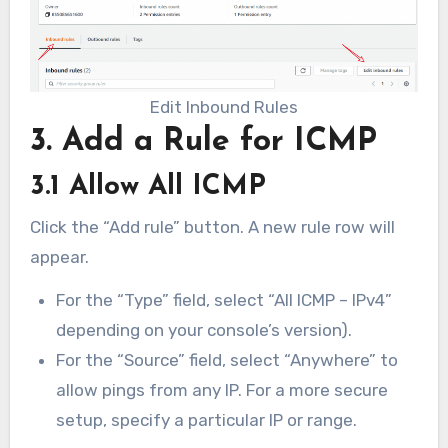
Edit Inbound Rules
3. Add a Rule for ICMP
3.1 Allow All ICMP
Click the “Add rule” button. A new rule row will
appear.
For the “Type” field, select “All ICMP – IPv4”
depending on your console’s version).
For the “Source” field, select “Anywhere” to
allow pings from any IP. For a more secure
setup, specify a particular IP or range.