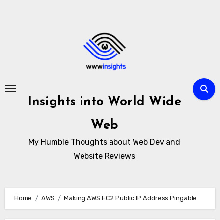
Skip
to
content
Insights into World Wide
Web
My Humble Thoughts about Web Dev and
Website Reviews
Home
AWS
Making AWS EC2 Public IP Address Pingable