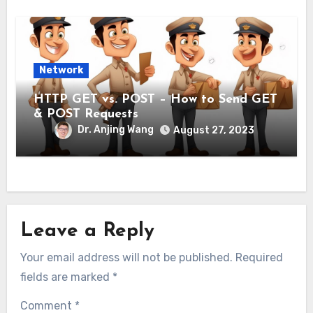
Network
HTTP GET vs. POST – How to Send GET
& POST Requests
Dr. Anjing Wang
August 27, 2023
Leave a Reply
Your email address will not be published.
Required
fields are marked
*
Comment
*