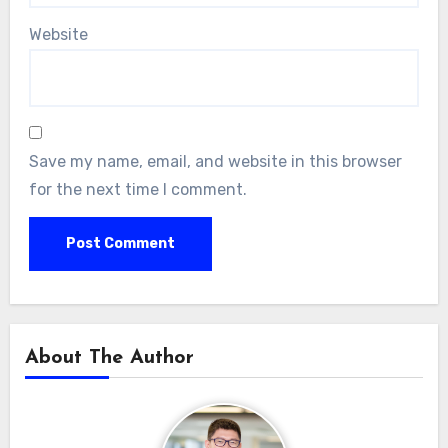
Website
Save my name, email, and website in this browser
for the next time I comment.
About The Author