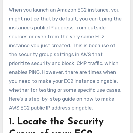
When you launch an Amazon EC2 instance, you
might notice that by default, you can’t ping the
instance’s public IP address from outside
sources or even from the very same EC2
instance you just created. This is because of
the security group settings in AWS that
prioritize security and block ICMP traffic, which
enables PING. However, there are times when
you need to make your EC2 instance pingable,
whether for testing or some specific use cases.
Here’s a step-by-step guide on how to make
AWS EC2 public IP address pingable.
1. Locate the Security