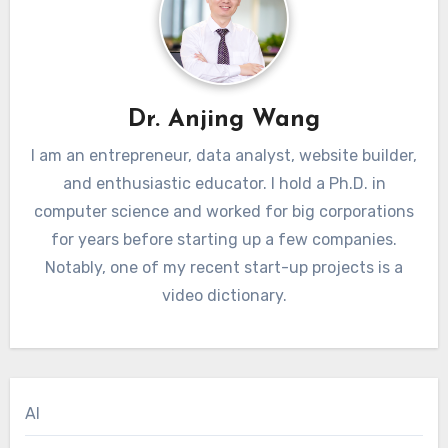
Dr. Anjing Wang
I am an entrepreneur, data analyst, website builder,
and enthusiastic educator. I hold a Ph.D. in
computer science and worked for big corporations
for years before starting up a few companies.
Notably, one of my recent start-up projects is a
video dictionary.
AI