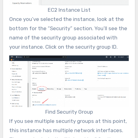
EC2 Instance List
Once you’ve selected the instance, look at the
bottom for the “Security” section. You’ll see the
name of the security group associated with
your instance. Click on the security group ID.
Find Security Group
If you see multiple security groups at this point,
this instance has multiple network interfaces.