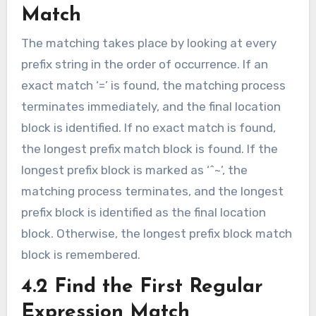
Match
The matching takes place by looking at every
prefix string in the order of occurrence. If an
exact match ‘=’ is found, the matching process
terminates immediately, and the final location
block is identified. If no exact match is found,
the longest prefix match block is found. If the
longest prefix block is marked as ‘^~’, the
matching process terminates, and the longest
prefix block is identified as the final location
block. Otherwise, the longest prefix block match
block is remembered.
4.2 Find the First Regular
Expression Match