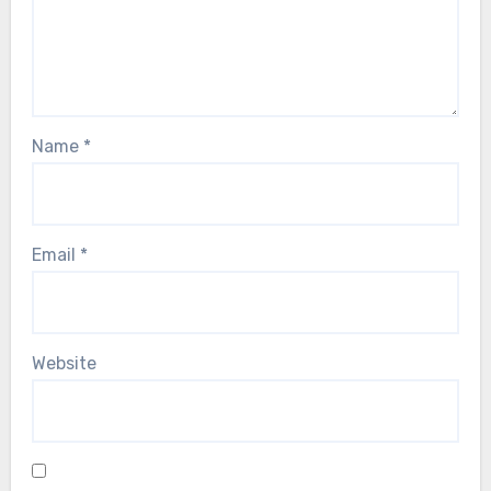
Name
*
Email
*
Website