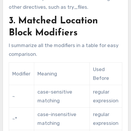
other directives, such as try_files.
3. Matched Location
Block Modifiers
I summarize all the modifiers in a table for easy
comparison.
Used
Modifier
Meaning
Before
case-sensitive
regular
~
matching
expression
case-insensitive
regular
~*
matching
expression