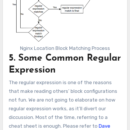
Nginx Location Block Matching Process
5. Some Common Regular
Expression
The regular expression is one of the reasons
that make reading others’ block configurations
not fun. We are not going to elaborate on how
regular expression works, as it’ll divert our
diccussion. Most of the time, referring to a
cheat sheet is enough. Please refer to
Dave