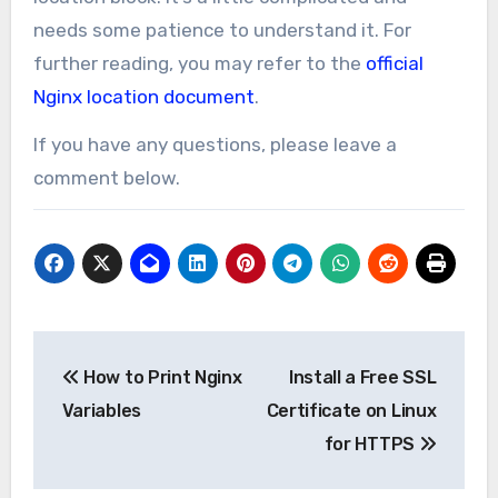
needs some patience to understand it. For
further reading, you may refer to the
official
Nginx location document
.
If you have any questions, please leave a
comment below.
Post
How to Print Nginx
Install a Free SSL
navigation
Variables
Certificate on Linux
for HTTPS