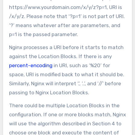
https://www.yourdomain.com/x/y/z?p=1, URI is
/x/y/z. Please note that ‘?p=1’ is not part of URI.
‘?’ means whatever after are parameters, and
p=1 is the passed parameter.
Nginx processes a URI before it starts to match
against the Location Blocks. If there is any
percent-encoding
in URI, such as ‘%20’ for
space, URI is modified back to what it should be.
Similarly, Nginx will interpret ‘.’, ‘..’, and ‘//’ before
passing to Nginx Location Blocks.
There could be multiple Location Blocks in the
configuration. If one or more blocks match, Nginx
will use the algorithm described in Section 4 to
choose one block and execute the content of