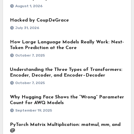
August 1, 2026
Hacked by CoupDeGrace
July 31, 2026
How Large Language Models Really Work: Next-
Token Prediction at the Core
October 7, 2025
Understanding the Three Types of Transformers:
Encoder, Decoder, and Encoder–Decoder
October 7, 2025
Why Hugging Face Shows the “Wrong” Parameter
Count for AWQ Models
September 19, 2025
PyTorch Matrix Multiplication: matmul, mm, and
@