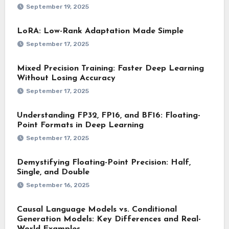
September 19, 2025
LoRA: Low-Rank Adaptation Made Simple
September 17, 2025
Mixed Precision Training: Faster Deep Learning
Without Losing Accuracy
September 17, 2025
Understanding FP32, FP16, and BF16: Floating-
Point Formats in Deep Learning
September 17, 2025
Demystifying Floating-Point Precision: Half,
Single, and Double
September 16, 2025
Causal Language Models vs. Conditional
Generation Models: Key Differences and Real-