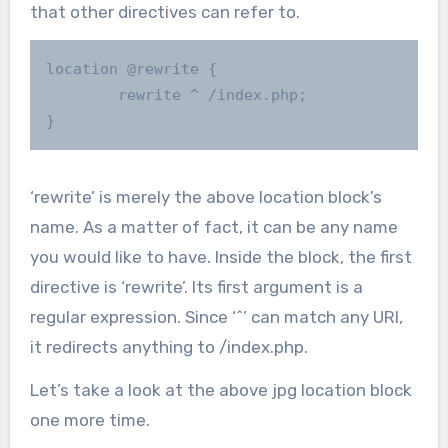
that other directives can refer to.
location @rewrite {

        rewrite ^ /index.php;

}
‘rewrite’ is merely the above location block’s
name. As a matter of fact, it can be any name
you would like to have. Inside the block, the first
directive is ‘rewrite’. Its first argument is a
regular expression. Since ‘^’ can match any URI,
it redirects anything to /index.php.
Let’s take a look at the above jpg location block
one more time.