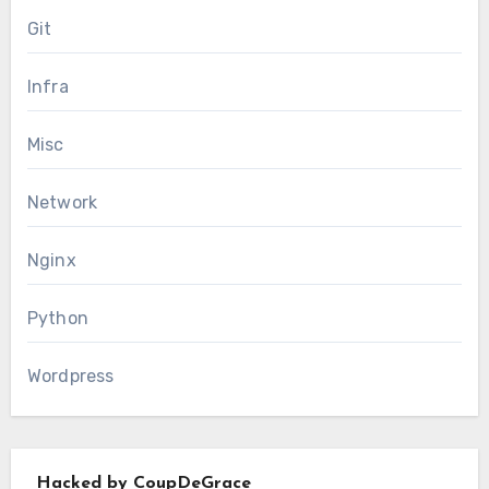
Git
Infra
Misc
Network
Nginx
Python
Wordpress
Hacked by CoupDeGrace