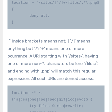
location ~ ^/sites/[^/]+/files/.*\.php$ 
{

        deny all;

}
‘^’ inside brackets means not; ‘[^/]’ means
anything but ‘/’; ‘+’ means one or more
ocurrance. A URI starting with ‘/sites/, having
one or more non-‘\’ characters before ‘/files/’,
and ending with ‘.php’ will match this regular
expression. All such URIs are denied access.
location ~* \.
(js|css|png|jpg|jpeg|gif|ico|svg)$ {

        try_files $uri @rewrite;
