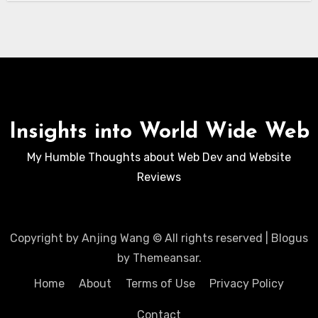
Insights into World Wide Web
My Humble Thoughts about Web Dev and Website
Reviews
Copyright by Anjing Wang © All rights reserved
|
Blogus
by
Themeansar
.
Home
About
Terms of Use
Privacy Policy
Contact