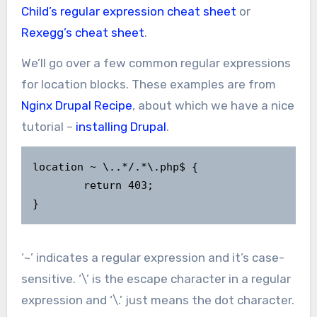
Child’s regular expression cheat sheet
or
Rexegg’s cheat sheet
.
We’ll go over a few common regular expressions
for location blocks. These examples are from
Nginx Drupal Recipe
, about which we have a nice
tutorial –
installing Drupal
.
location ~ \..*/.*\.php$ {

        return 403;

}
‘~’ indicates a regular expression and it’s case-
sensitive. ‘\’ is the escape character in a regular
expression and ‘\.’ just means the dot character.