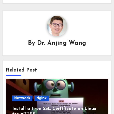
By
Dr. Anjing Wang
Related Post
Network
Nginx
Install a Free SSL Certificate on Linux