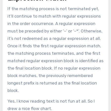
If the matching process is not terminated yet,
it’ll continue to match with regular expressions
in the order occurrence. A regular expression
must be preceded by either ‘~’ or ‘~*’. Otherwise,
it’s not redeemed as a regular expression at all.
Once it finds the first regular expression match,
the matching process terminates, and the first
matched regular expression block is identified as
the final location block. If no regular expression
block matches, the previously remembered
longest prefix is returned as the final location
block.
Yes, I know reading text is not fun at all. So I
drew a nice flow chart.