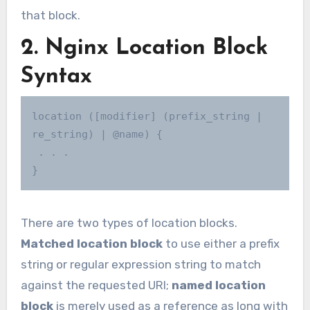
that block.
2. Nginx Location Block
Syntax
location ([modifier] (prefix_string | 
re_string) | @name) {

 . . .

}
There are two types of location blocks.
Matched location block
to use either a prefix
string or regular expression string to match
against the requested URI;
named location
block
is merely used as a reference as long with