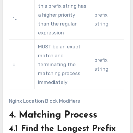
this prefix string has
a higher priority
prefix
^~
than the regular
string
expression
MUST be an exact
match and
prefix
=
terminating the
string
matching process
immediately
Nginx Location Block Modifiers
4. Matching Process
4.1 Find the Longest Prefix