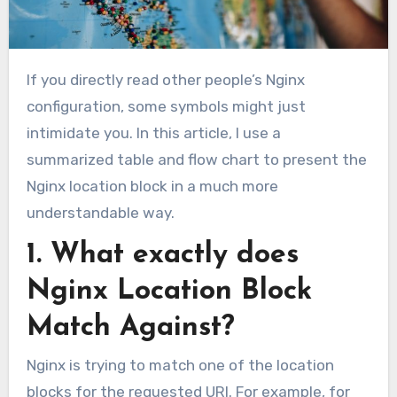
If you directly read other people’s Nginx
configuration, some symbols might just
intimidate you. In this article, I use a
summarized table and flow chart to present the
Nginx location block in a much more
understandable way.
1. What exactly does
Nginx Location Block
Match Against?
Nginx is trying to match one of the location
blocks for the requested URI. For example, for