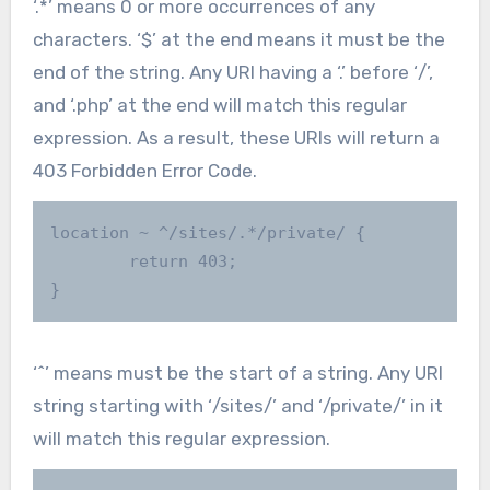
‘.*’ means 0 or more occurrences of any
characters. ‘$’ at the end means it must be the
end of the string. Any URI having a ‘.’ before ‘/’,
and ‘.php’ at the end will match this regular
expression. As a result, these URIs will return a
403 Forbidden Error Code.
location ~ ^/sites/.*/private/ {

        return 403;

}
‘^’ means must be the start of a string. Any URI
string starting with ‘/sites/’ and ‘/private/’ in it
will match this regular expression.