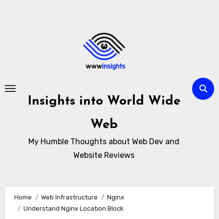
Skip
to
content
Insights into World Wide
Web
My Humble Thoughts about Web Dev and
Website Reviews
Home
Web Infrastructure
Nginx
Understand Nginx Location Block