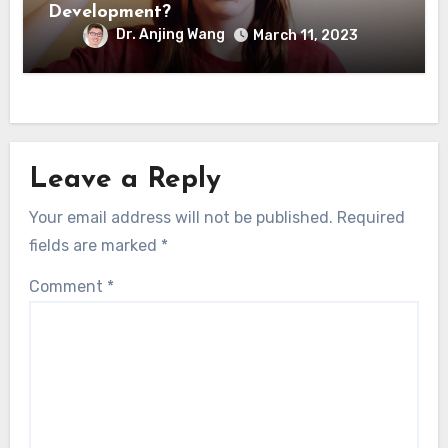
Development?
Dr. Anjing Wang
March 11, 2023
Leave a Reply
Your email address will not be published.
Required
fields are marked
*
Comment
*