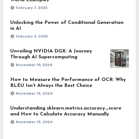
World Examples
February 7, 2025
Unlocking the Power of Conditional Generation
in AI
February 2, 2025
Unveiling NVIDIA DGX: A Journey
Through AI Supercomputing
November 19, 2024
How to Measure the Performance of OCR: Why
BLEU Isn’t Always the Best Choice
November 13, 2024
Understanding sklearn.metrics.accuracy_score
and How to Calculate Accuracy Manually
November 13, 2024