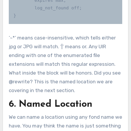
        expires max;

        log_not_found off;

}
‘~*’ means case-insensitive, which tells either
jpg or JPG will match. ‘|’ means or. Any UIR
ending with one of the enumerated file
extensions will match this regular expression.
What inside the block will be honors. Did you see
@rewrite? This is the named location we are
covering in the next section.
6. Named Location
We can name a location using any fond name we
have. You may think the name is just something