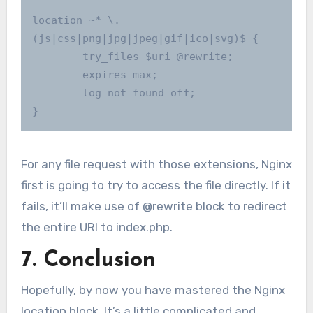
location ~* \.
(js|css|png|jpg|jpeg|gif|ico|svg)$ {

        try_files $uri @rewrite;

        expires max;

        log_not_found off;

}
For any file request with those extensions, Nginx
first is going to try to access the file directly. If it
fails, it’ll make use of @rewrite block to redirect
the entire URI to index.php.
7. Conclusion
Hopefully, by now you have mastered the Nginx
location block. It’s a little complicated and