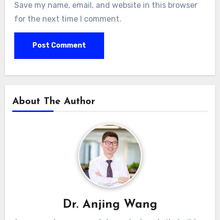
Save my name, email, and website in this browser
for the next time I comment.
About The Author
Dr. Anjing Wang