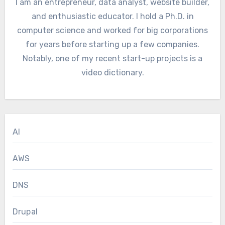
I am an entrepreneur, data analyst, website builder,
and enthusiastic educator. I hold a Ph.D. in
computer science and worked for big corporations
for years before starting up a few companies.
Notably, one of my recent start-up projects is a
video dictionary.
AI
AWS
DNS
Drupal