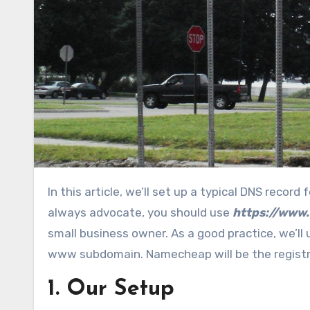
In this article, we’ll set up a typical DNS record for a website hosted outside his domain name registrar. As I
always advocate, you should use
https://www
small business owner. As a good practice, we’ll 
www subdomain. Namecheap will be the registra
1. Our Setup