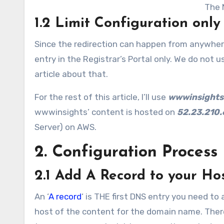
The 
1.2 Limit Configuration only
Since the redirection can happen from anywhere 
entry in the Registrar’s Portal only. We do not u
article about that.
For the rest of this article, I’ll use
wwwinsights
wwwinsights’ content is hosted on
52.23.210.
Server) on AWS.
2. Configuration Process
2.1 Add A Record to your Ho
An ‘
A record
‘ is THE first DNS entry you need to
host of the content for the domain name. There a