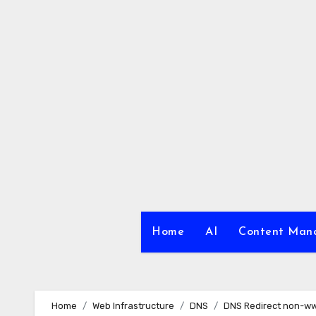
Skip
to
content
Home
AI
Content Ma
Home
Web Infrastructure
DNS
DNS Redirect non-w