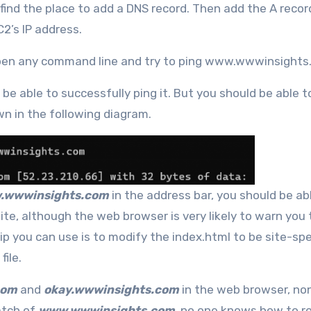
find the place to add a DNS record. Then add the A recor
2’s IP address.
 open any command line and try to ping www.wwwinsights
be able to successfully ping it. But you should be able t
wn in the following diagram.
.wwwinsights.com
in the address bar, you should be ab
site, although the web browser is very likely to warn you
ip you can use is to modify the index.html to be site-spec
file.
com
and
okay.wwwinsights.com
in the web browser, no
atch of
www.wwwinsights.com
, no one knows how to r