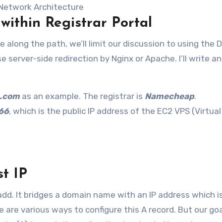
Network Architecture
 within Registrar Portal
along the path, we’ll limit our discussion to using the 
se server-side redirection by Nginx or Apache. I’ll write a
.com
as an example. The registrar is
Namecheap
.
66
, which is the public IP address of the EC2 VPS (Virtual
st IP
 add. It bridges a domain name with an IP address which i
re various ways to configure this A record. But our goal