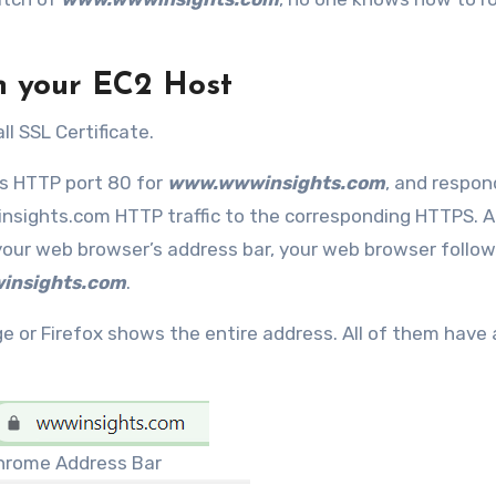
on your EC2 Host
ll SSL Certificate.
ks HTTP port 80 for
www.wwwinsights.com
, and respon
sights.com HTTP traffic to the corresponding HTTPS. A
your web browser’s address bar, your web browser follow
insights.com
.
ge or Firefox shows the entire address. All of them have 
hrome Address Bar