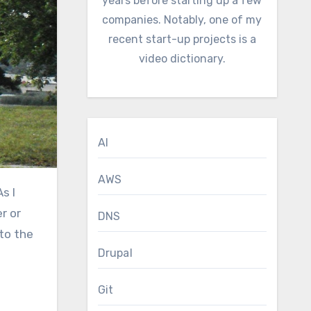
years before starting up a few
companies. Notably, one of my
recent start-up projects is a
video dictionary.
AI
AWS
r or
DNS
 to the
Drupal
Git