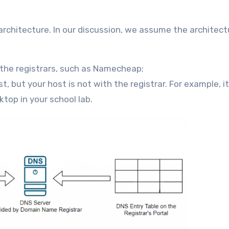
architecture. In our discussion, we assume the architect
the registrars, such as Namecheap;
st, but your host is not with the registrar. For example, i
top in your school lab.