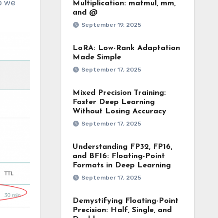
o we
Multiplication: matmul, mm,
and @
September 19, 2025
LoRA: Low-Rank Adaptation
Made Simple
September 17, 2025
Mixed Precision Training:
Faster Deep Learning
Without Losing Accuracy
September 17, 2025
Understanding FP32, FP16,
and BF16: Floating-Point
Formats in Deep Learning
September 17, 2025
Demystifying Floating-Point
Precision: Half, Single, and