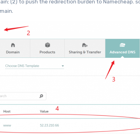
n; (2) to push the redirection burden to Namecheap. s
omain.