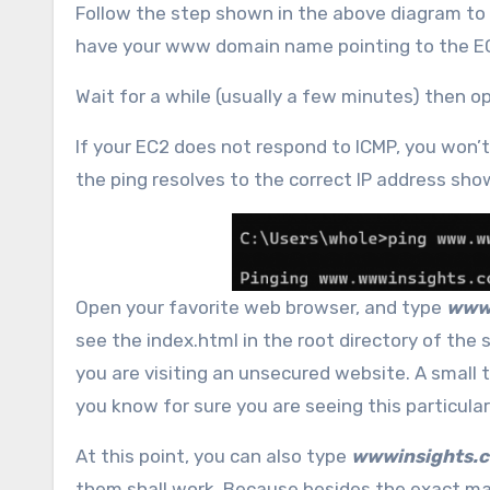
Follow the step shown in the above diagram to 
have your www domain name pointing to the EC
Wait for a while (usually a few minutes) then
If your EC2 does not respond to ICMP, you won’t 
the ping resolves to the correct IP address sho
Open your favorite web browser, and type
www
see the index.html in the root directory of the 
you are visiting an unsecured website. A small t
you know for sure you are seeing this particular 
At this point, you can also type
wwwinsights.
them shall work. Because besides the exact m