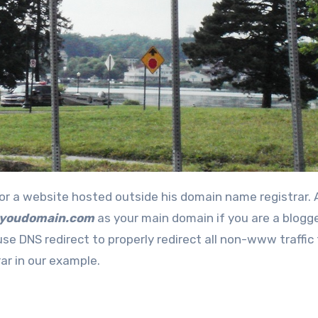
.youdomain.com
as your main domain if you are a blogge
use DNS redirect to properly redirect all non-www traffic
r in our example.