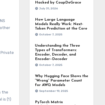
Hacked by CoupDeGrace
July 31, 2026
How Large Language
DNS
Models Really Work: Next-
nother
Token Prediction at the Core
October 7, 2025
Understanding the Three
Types of Transformers:
 Private
Encoder, Decoder, and
Encoder–Decoder
October 7, 2025
Why Hugging Face Shows the
“Wrong” Parameter Count
for AWQ Models
September 19, 2025
s the
 is (1)
PyTorch Matrix