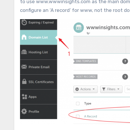
to use www.wwwinsights.com as the main domai
configure an ‘A record’ for www, not the root d