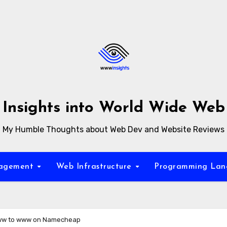
Insights into World Wide Web
My Humble Thoughts about Web Dev and Website Reviews
nagement
Web Infrastructure
Programming La
ww to www on Namecheap