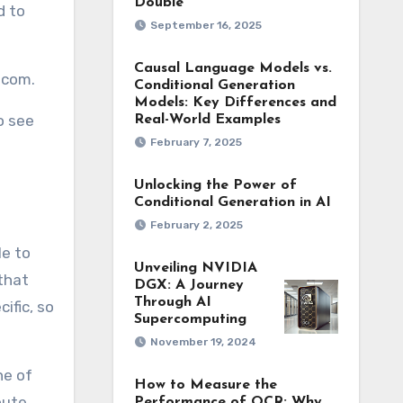
Double
d to
September 16, 2025
Causal Language Models vs.
.com.
Conditional Generation
Models: Key Differences and
o see
Real-World Examples
February 7, 2025
Unlocking the Power of
Conditional Generation in AI
February 2, 2025
le to
Unveiling NVIDIA
 that
DGX: A Journey
Through AI
ific, so
Supercomputing
November 19, 2024
ne of
How to Measure the
oute
Performance of OCR: Why