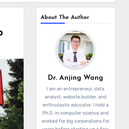
About The Author
p
Dr. Anjing Wang
I am an entrepreneur, data
analyst, website builder, and
enthusiastic educator. I hold a
Ph.D. in computer science and
worked for big corporations for