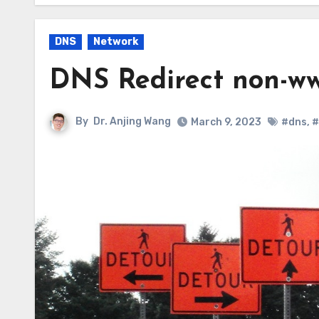
DNS
Network
DNS Redirect non-w
By
Dr. Anjing Wang
March 9, 2023
#dns
,
#