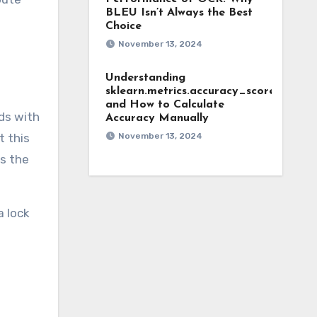
BLEU Isn’t Always the Best
Choice
November 13, 2024
Understanding
sklearn.metrics.accuracy_score
and How to Calculate
ds with
Accuracy Manually
t this
November 13, 2024
s the
a lock