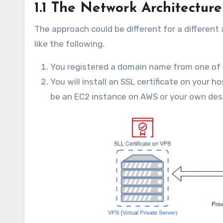
1.1 The Network Architecture
The approach could be different for a different 
like the following.
You registered a domain name from one of 
You will install an SSL certificate on your ho
be an EC2 instance on AWS or your own desk