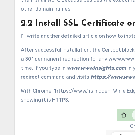
other domain names.
2.2 Install SSL Certificate 
I’ll write another detailed article on how to insta
After successful installation, the Certbot bloc
a 301 permanent redirection for any www.wwwin
time, if you type in
www.wwwinsights.com
in 
redirect command and visits
https://www.www
With Chrome, ‘https://www.’ is hidden. While Ed
showing it is HTTPS.
C