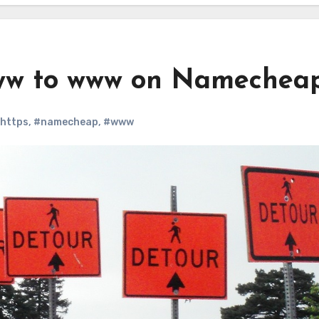
ww to www on Namechea
https
,
#namecheap
,
#www