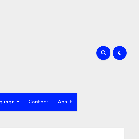
nguage
Contact
About