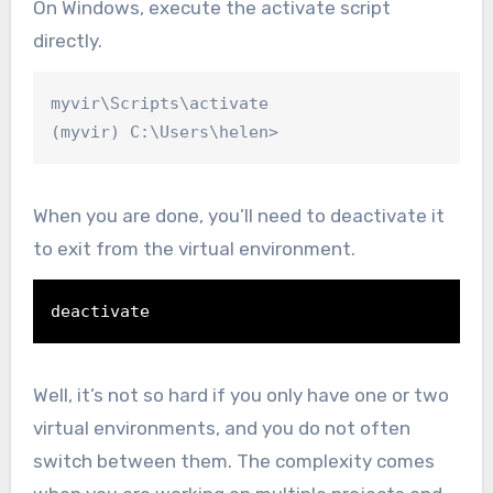
On Windows, execute the activate script
directly.
myvir\Scripts\activate

(myvir) C:\Users\helen>
When you are done, you’ll need to deactivate it
to exit from the virtual environment.
deactivate
Well, it’s not so hard if you only have one or two
virtual environments, and you do not often
switch between them. The complexity comes