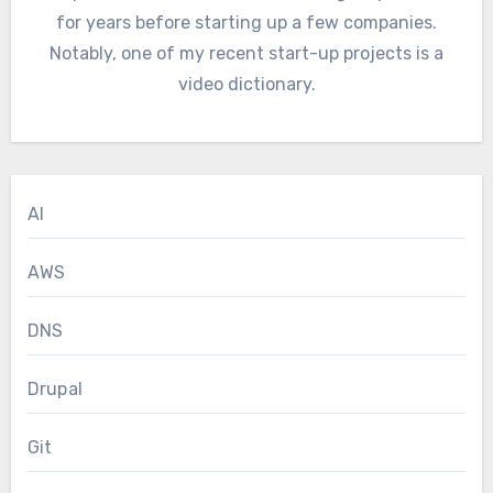
for years before starting up a few companies.
Notably, one of my recent start-up projects is a
video dictionary.
AI
AWS
DNS
Drupal
Git