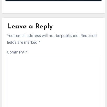
Leave a Reply
Your email address will not be published.
Required
fields are marked
*
Comment
*