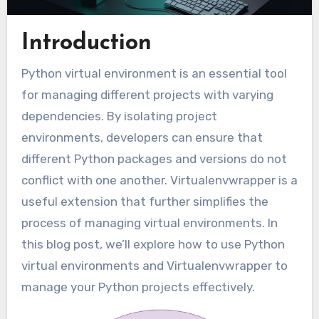
Introduction
Python virtual environment is an essential tool
for managing different projects with varying
dependencies. By isolating project
environments, developers can ensure that
different Python packages and versions do not
conflict with one another. Virtualenvwrapper is a
useful extension that further simplifies the
process of managing virtual environments. In
this blog post, we’ll explore how to use Python
virtual environments and Virtualenvwrapper to
manage your Python projects effectively.