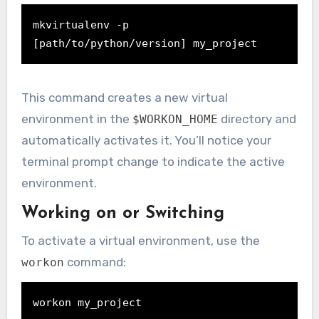
mkvirtualenv -p 
[path/to/python/version] my_project
This command creates a new virtual
environment in the
directory and
$WORKON_HOME
automatically activates it. You’ll notice your
terminal prompt change to indicate the active
environment.
Working on or Switching
To activate a virtual environment, use the
command:
workon
workon my_project