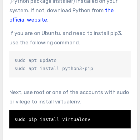
(Python package installer) installed on your
system. If not, download Python from
the
official website
.
If you are on Ubuntu, and need to install pip3,
use the following command.
sudo apt update

sudo apt install python3-pip
Next, use root or one of the accounts with sudo
privilege to install virtualenv.
sudo 
pip install virtualenv