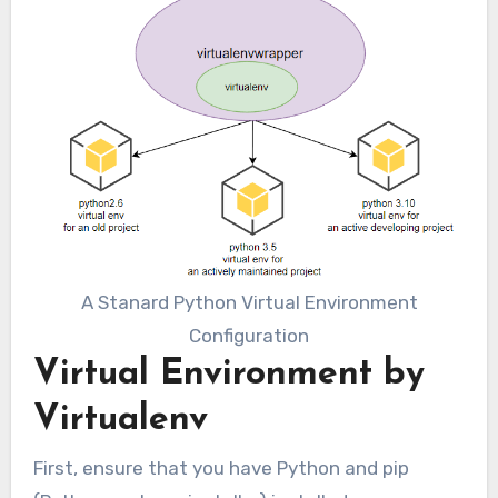
A Stanard Python Virtual Environment
Configuration
Virtual Environment by
Virtualenv
First, ensure that you have Python and pip