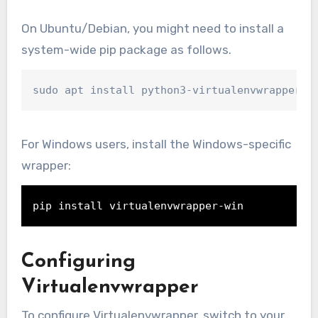
On Ubuntu/Debian, you might need to install a
system-wide pip package as follows.
sudo apt install python3-virtualenvwrapper
For Windows users, install the Windows-specific
wrapper:
pip install virtualenvwrapper-win
Configuring
Virtualenvwrapper
To configure Virtualenvwrapper, switch to your