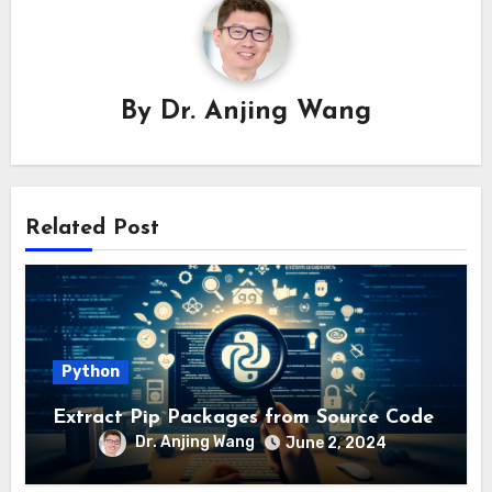
By
Dr. Anjing Wang
Related Post
Python
Extract Pip Packages from Source Code
Dr. Anjing Wang
June 2, 2024