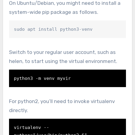
On Ubuntu/Debian, you might need to install a
system-wide pip package as follows.
sudo apt install python3-venv
Switch to your regular user account, such as
helen, to start using the virtual environment.
python3 -m venv myvir
For python2, you’ll need to invoke virtualenv
directly.
virtualenv --