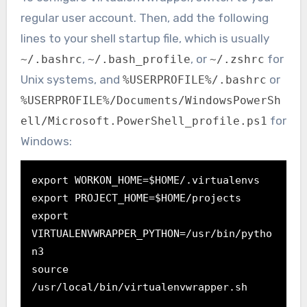
regular user account. Then, add the following
lines to your shell startup file, which is usually
,
, or
for
~/.bashrc
~/.bash_profile
~/.zshrc
Unix systems, and
or
%USERPROFILE%/.bashrc
%USERPROFILE%/Documents/WindowsPowerSh
for
ell/Microsoft.PowerShell_profile.ps1
Windows:
export WORKON_HOME=$HOME/.virtualenvs
export PROJECT_HOME=$HOME/projects
export 
VIRTUALENVWRAPPER_PYTHON=/usr/bin/pytho
n3

source 
/usr/local/bin/virtualenvwrapper.sh