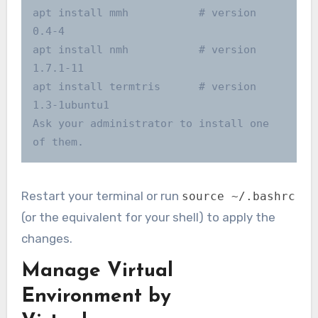
apt install mmh           # version 
0.4-4

apt install nmh           # version 
1.7.1-11

apt install termtris      # version 
1.3-1ubuntu1

Ask your administrator to install one 
Restart your terminal or run
source ~/.bashrc
(or the equivalent for your shell) to apply the
changes.
Manage Virtual
Environment by