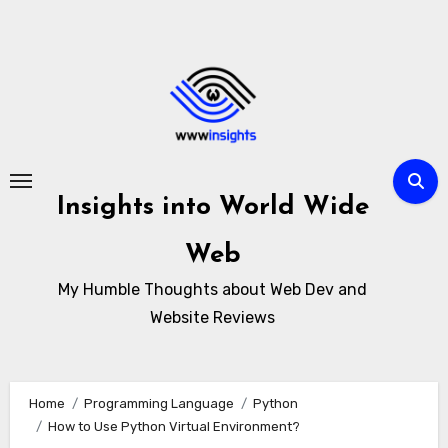
Skip
to
content
Insights into World Wide
Web
My Humble Thoughts about Web Dev and
Website Reviews
Home
Programming Language
Python
How to Use Python Virtual Environment?