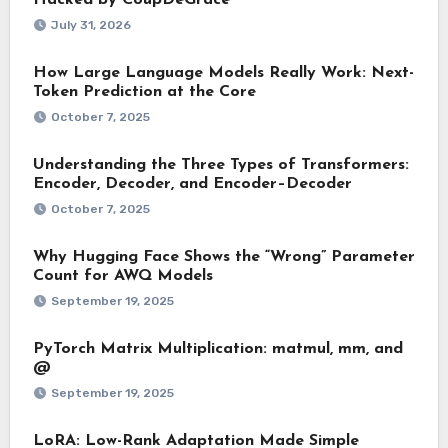
Hacked by CoupDeGrace
July 31, 2026
How Large Language Models Really Work: Next-
Token Prediction at the Core
October 7, 2025
Understanding the Three Types of Transformers:
Encoder, Decoder, and Encoder–Decoder
October 7, 2025
Why Hugging Face Shows the “Wrong” Parameter
Count for AWQ Models
September 19, 2025
PyTorch Matrix Multiplication: matmul, mm, and
@
September 19, 2025
LoRA: Low-Rank Adaptation Made Simple