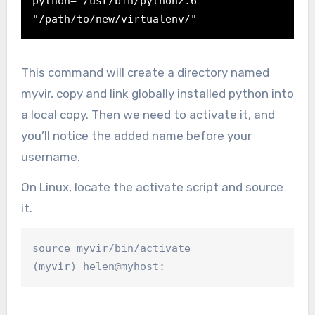
python="/usr/bin/python2.6" 
"/path/to/new/virtualenv/"
This command will create a directory named
myvir, copy and link globally installed python into
a local copy. Then we need to activate it, and
you’ll notice the added name before your
username.
On Linux, locate the activate script and source
it.
source myvir/bin/activate

(myvir) helen@myhost: