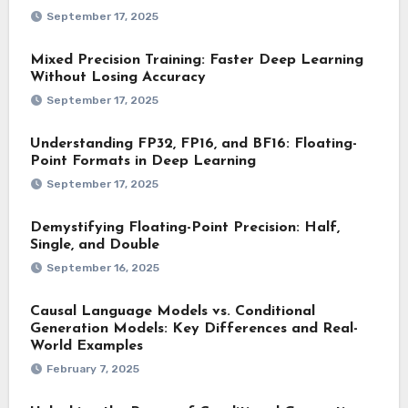
September 17, 2025
Mixed Precision Training: Faster Deep Learning
Without Losing Accuracy
September 17, 2025
Understanding FP32, FP16, and BF16: Floating-
Point Formats in Deep Learning
September 17, 2025
Demystifying Floating-Point Precision: Half,
Single, and Double
September 16, 2025
Causal Language Models vs. Conditional
Generation Models: Key Differences and Real-
World Examples
February 7, 2025