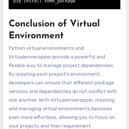
pip install some_package
Conclusion of Virtual
Environment
Python virtual environments and
Virtualenvwrapper provide a powerful and
flexible way to manage project dependencies.
By isolating each project’s environment,
developers can ensure that different package
versions and dependencies do not conflict with
one another. With Virtualenvwrapper, creating
and managing virtual environments becomes
even more effortless, allowing you to focus on
your projects and their requirement.