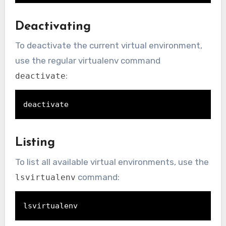
Deactivating
To deactivate the current virtual environment,
use the regular virtualenv command
:
deactivate
deactivate
Listing
To list all available virtual environments, use the
command:
lsvirtualenv
lsvirtualenv