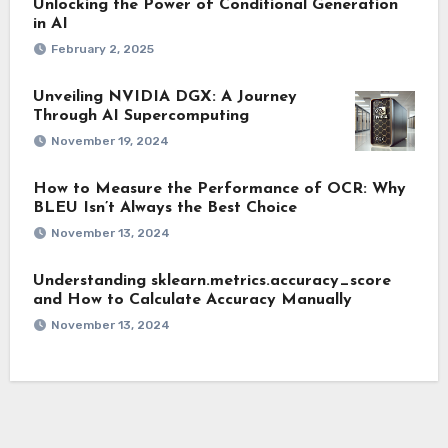
Unlocking the Power of Conditional Generation
in AI
February 2, 2025
Unveiling NVIDIA DGX: A Journey
Through AI Supercomputing
November 19, 2024
How to Measure the Performance of OCR: Why
BLEU Isn’t Always the Best Choice
November 13, 2024
Understanding sklearn.metrics.accuracy_score
and How to Calculate Accuracy Manually
November 13, 2024