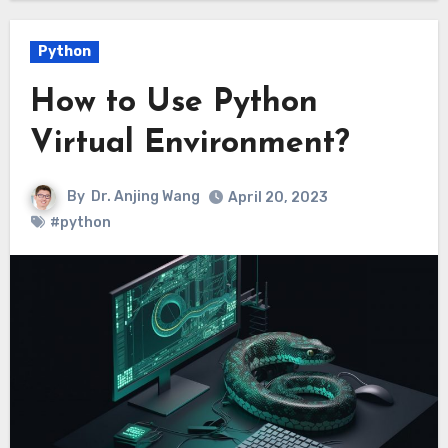
Python
How to Use Python
Virtual Environment?
By
Dr. Anjing Wang
April 20, 2023
#python