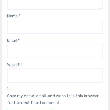
Name
*
Email
*
Website
Save my name, email, and website in this browser
for the next time I comment.