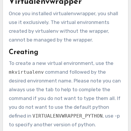
Virtualenvwrapper
Once you installed virtualenvwrapper, you shall
use it exclusively. The virtual environments
created by virtualenv without the wrapper,
cannot be managed by the wrapper.
Creating
To create a new virtual environment, use the
command followed by the
mkvirtualenv
desired environment name. Please note you can
always use the tab to help to complete the
command if you do not want to type them all. If
you do not want to use the default python
defined in
, use -p
VIRTUALENVWRAPPER_PYTHON
to specify another version of python.