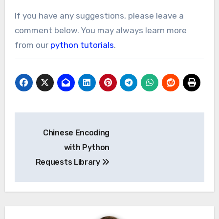
If you have any suggestions, please leave a
comment below. You may always learn more
from our
python tutorials
.
Post
Chinese Encoding
navigation
with Python
Requests Library