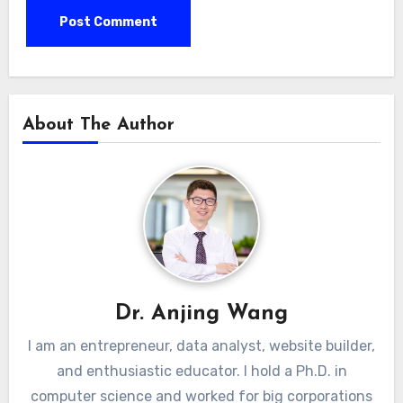
About The Author
Dr. Anjing Wang
I am an entrepreneur, data analyst, website builder,
and enthusiastic educator. I hold a Ph.D. in
computer science and worked for big corporations