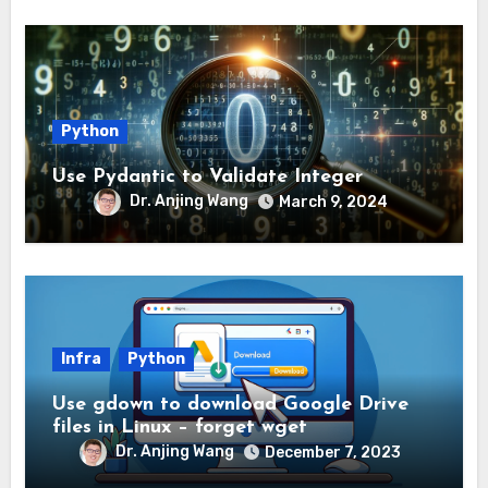
Python
Use Pydantic to Validate Integer
Dr. Anjing Wang
March 9, 2024
Infra
Python
Use gdown to download Google Drive
files in Linux – forget wget
Dr. Anjing Wang
December 7, 2023