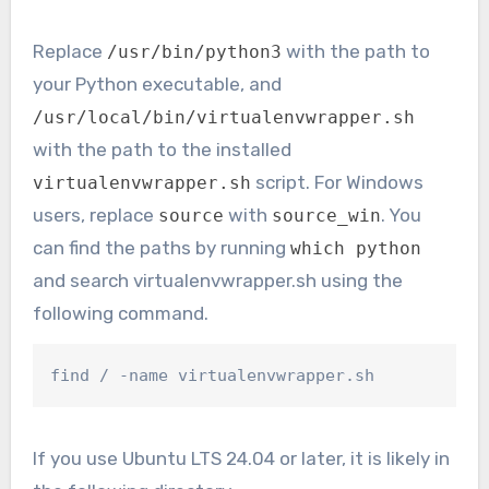
Replace
with the path to
/usr/bin/python3
your Python executable, and
/usr/local/bin/virtualenvwrapper.sh
with the path to the installed
script. For Windows
virtualenvwrapper.sh
users, replace
with
. You
source
source_win
can find the paths by running
which python
and search virtualenvwrapper.sh using the
following command.
find / -name virtualenvwrapper.sh
If you use Ubuntu LTS 24.04 or later, it is likely in