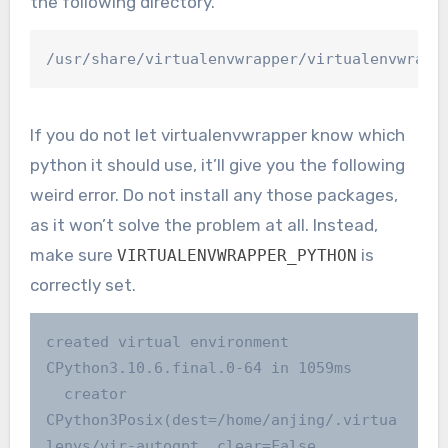
the following directory.
/usr/share/virtualenvwrapper/virtualenvwrapp
If you do not let virtualenvwrapper know which
python it should use, it’ll give you the following
weird error. Do not install any those packages,
as it won’t solve the problem at all. Instead,
make sure
is
VIRTUALENVWRAPPER_PYTHON
correctly set.
created virtual environment 
CPython3.10.6.final.0-64 in 1059ms

  creator 
CPython3Posix(dest=/home/anjing/.virtua
lenvs/vir-autogpt, clear=False, 