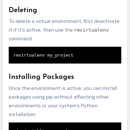
Deleting
To delete a virtual environment, first deactivate
it if it’s active, then use the
rmvirtualenv
command:
rmvirtualenv my_project
Installing Packages
Once the environment is active, you can install
packages using pip without affecting other
environments or your system’s Python
installation: