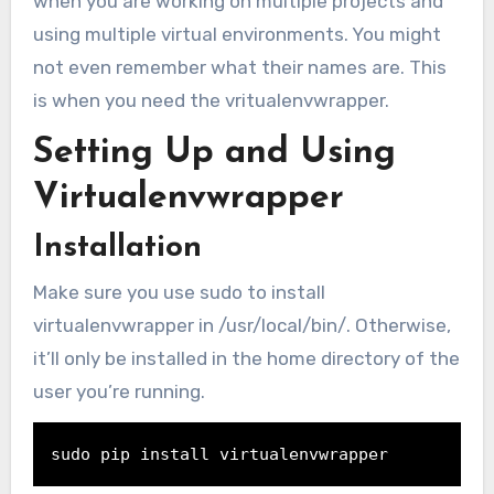
when you are working on multiple projects and
using multiple virtual environments. You might
not even remember what their names are. This
is when you need the vritualenvwrapper.
Setting Up and Using
Virtualenvwrapper
Installation
Make sure you use sudo to install
virtualenvwrapper in /usr/local/bin/. Otherwise,
it’ll only be installed in the home directory of the
user you’re running.
sudo 
pip install virtualenvwrapper